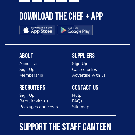
Download the Chef + app
About
Suppliers
About Us
Sign Up
Sign Up
Case studies
Membership
Advertise with us
Recruiters
Contact Us
Sign Up
Help
Recruit with us
FAQs
Packages and costs
Site map
SUPPORT THE STAFF CANTEEN