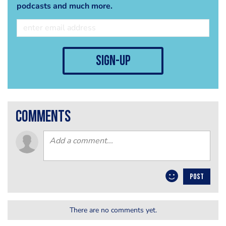
podcasts and much more.
sign-up
comments
POST
There are no comments yet.