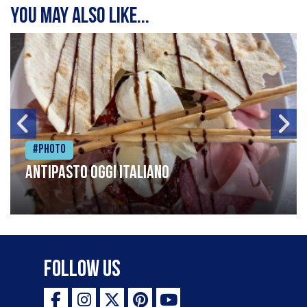
You may also like...
#Photo
Antipasto oggi italiano
Follow Us