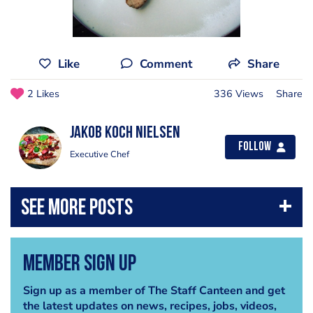
Like
Comment
Share
2 Likes
336 Views
Share
Jakob Koch Nielsen
Follow
Executive Chef
Member Sign Up
Sign up as a member of The Staff Canteen and get
the latest updates on news, recipes, jobs, videos,