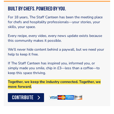
Built by Chefs. Powered by You.
For 18 years, The Staff Canteen has been the meeting place
for chefs and hospitality professionals—your stories, your
skills, your space.
Every recipe, every video, every news update exists because
this community makes it possible.
We’ll never hide content behind a paywall, but we need your
help to keep it free.
If The Staff Canteen has inspired you, informed you, or
simply made you smile, chip in £3—less than a coffee—to
keep this space thriving.
Together, we keep the industry connected. Together, we
move forward.
CONTRIBUTE