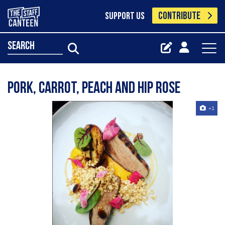
CONTRIBUTE
SUPPORT US
search
Pork, carrot, peach and hip rose
+1