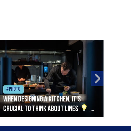
#Photo
#Ph
When designing a kitchen, it’s
Beef
crucial to think about lines
A
streamlined setup with stations
that are thoughtfully organised