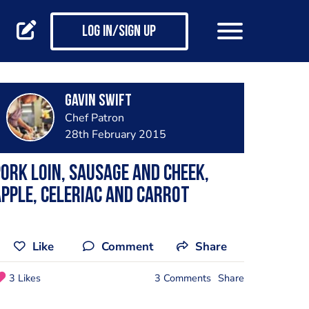
Log in/Sign up
Gavin Swift
Chef Patron
28th February 2015
ork loin, sausage and cheek,
pple, celeriac and carrot
Like
Comment
Share
3 Likes
3 Comments
Share