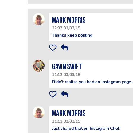
Mark Morris
22:07 03/03/15
Thanks keep posting
Gavin Swift
11:12 03/03/15
Didn't realise you had an Instagram page, 
Mark Morris
21:11 02/03/15
Just shared that on Instagram Chef!