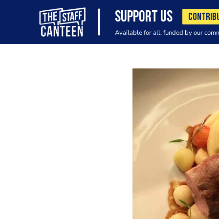
SUPPORT US
CONTRIB
Available for all, funded by our com