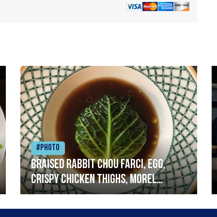
#Photo
Braised rabbit Chou farci, egg,
crispy chicken thighs, morel
mushrooms,wholegrain mustard,
leeks