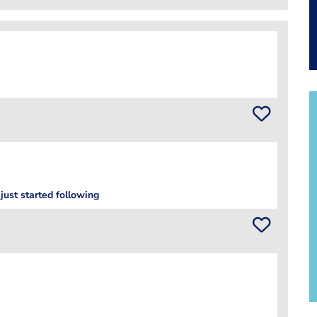
just started following