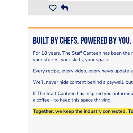
Built by Chefs. Powered by You.
For 18 years, The Staff Canteen has been the m
your stories, your skills, your space.
Every recipe, every video, every news update 
We’ll never hide content behind a paywall, but
If The Staff Canteen has inspired you, informe
a coffee—to keep this space thriving.
Together, we keep the industry connected. T