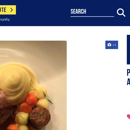
UTE
search
munity
+1
P
A