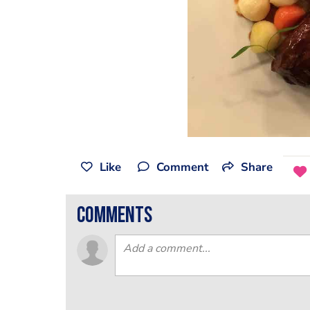
Like
Comment
Share
comments