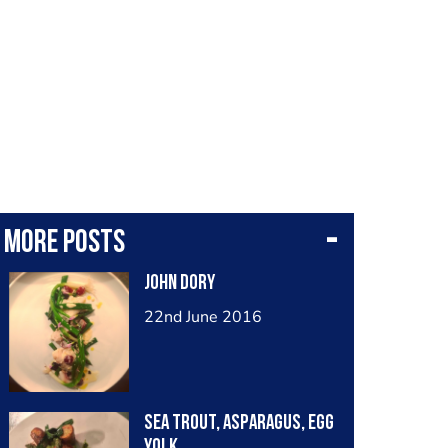
More posts
John Dory
22nd June 2016
Sea Trout, Asparagus, Egg
Yolk