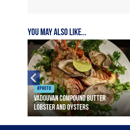
You may also like...
#Photo
Vadouvan compound butter
lobster and oysters