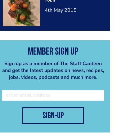
4th May 2015
Member Sign Up
Sign up as a member of The Staff Canteen
and get the latest updates on news, recipes,
jobs, videos, podcasts and much more.
sign-up