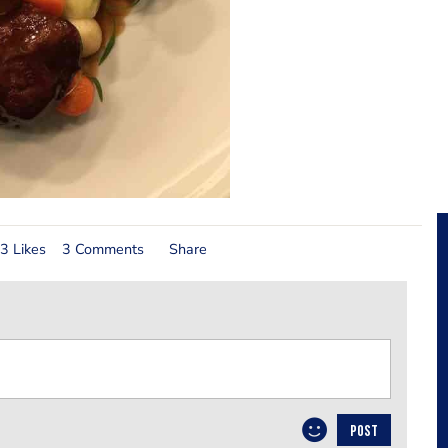
3 Likes
3 Comments
Share
POST