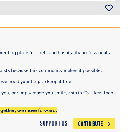
eeting place for chefs and hospitality professionals—
exists because this community makes it possible.
 we need your help to keep it free.
d you, or simply made you smile, chip in £3—less than
ogether, we move forward.
Support Us
CONTRIBUTE