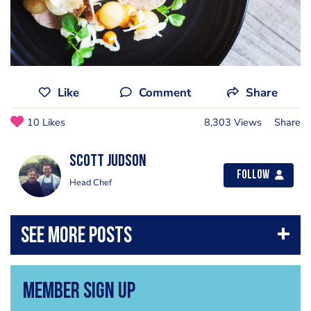
Like
Comment
Share
10 Likes
8,303 Views
Share
Scott Judson
Follow
Head Chef
Member Sign Up