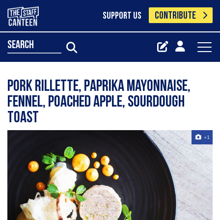
CONTRIBUTE
SUPPORT US
search
Pork rillette, paprika mayonnaise,
fennel, poached apple, sourdough
toast
+1