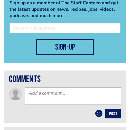
Sign up as a member of The Staff Canteen and get
the latest updates on news, recipes, jobs, videos,
podcasts and much more.
sign-up
comments
POST