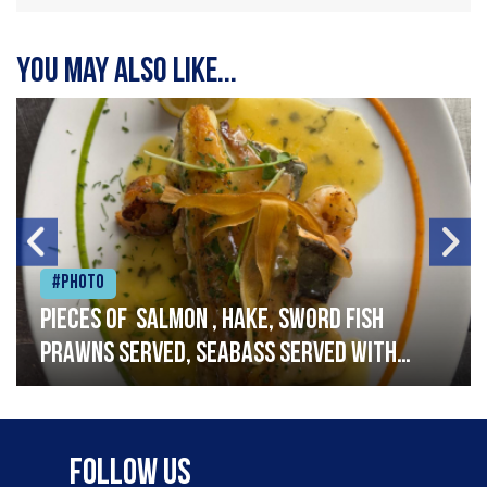
You may also like...
#Photo
Pieces of salmon , hake, sword fish
prawns served, seabass served with
garlic lemon butter sauce
Follow Us