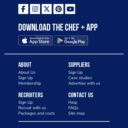
Download the Chef + app
About
Suppliers
About Us
Sign Up
Sign Up
Case studies
Membership
Advertise with us
Recruiters
Contact Us
Sign Up
Help
Recruit with us
FAQs
Packages and costs
Site map