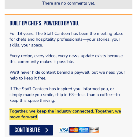
There are no comments yet.
Built by Chefs. Powered by You.
For 18 years, The Staff Canteen has been the meeting place
for chefs and hospitality professionals—your stories, your
skills, your space.
Every recipe, every video, every news update exists because
this community makes it possible.
We’ll never hide content behind a paywall, but we need your
help to keep it free.
If The Staff Canteen has inspired you, informed you, or
simply made you smile, chip in £3—less than a coffee—to
keep this space thriving.
Together, we keep the industry connected. Together, we
move forward.
CONTRIBUTE