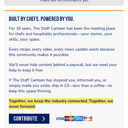
There are no comments yet.
Built by Chefs. Powered by You.
For 18 years, The Staff Canteen has been the meeting place
for chefs and hospitality professionals—your stories, your
skills, your space.
Every recipe, every video, every news update exists because
this community makes it possible.
We’ll never hide content behind a paywall, but we need your
help to keep it free.
If The Staff Canteen has inspired you, informed you, or
simply made you smile, chip in £3—less than a coffee—to
keep this space thriving.
Together, we keep the industry connected. Together, we
move forward.
CONTRIBUTE