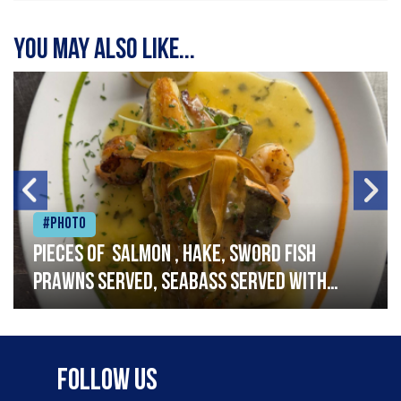
You may also like...
#Photo
Pieces of salmon , hake, sword fish
prawns served, seabass served with
garlic lemon butter sauce
Follow Us