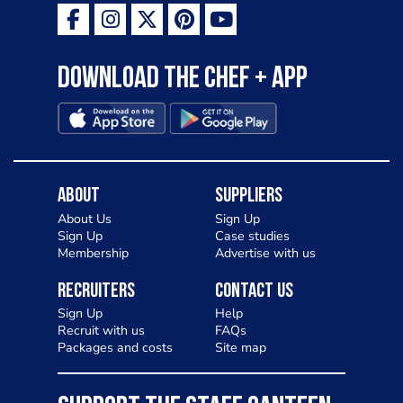
Download the Chef + app
About
Suppliers
About Us
Sign Up
Sign Up
Case studies
Membership
Advertise with us
Recruiters
Contact Us
Sign Up
Help
Recruit with us
FAQs
Packages and costs
Site map