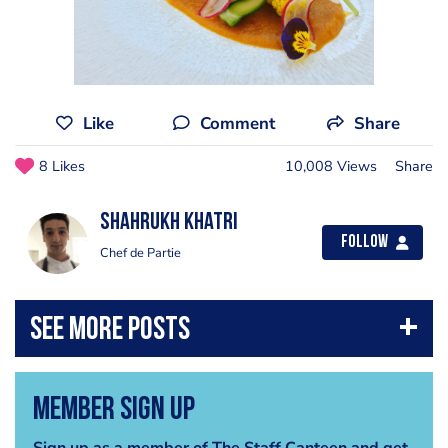
Like
Comment
Share
8 Likes
10,008 Views
Share
Shahrukh Khatri
Follow
Chef de Partie
Member Sign Up
Sign up as a member of The Staff Canteen and get