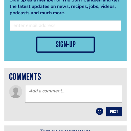
the latest updates on news, recipes, jobs, videos,
podcasts and much more.
sign-up
comments
POST