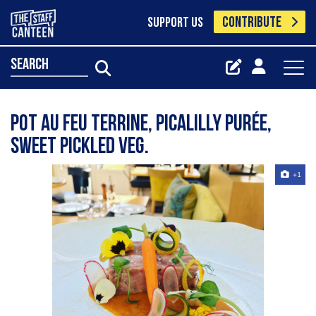
CONTRIBUTE
SUPPORT US
search
Pot au feu terrine, picalilly purée,
sweet pickled veg.
+1