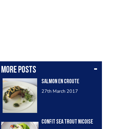
More posts
Salmon en croute
27th March 2017
Confit sea trout Nicoise