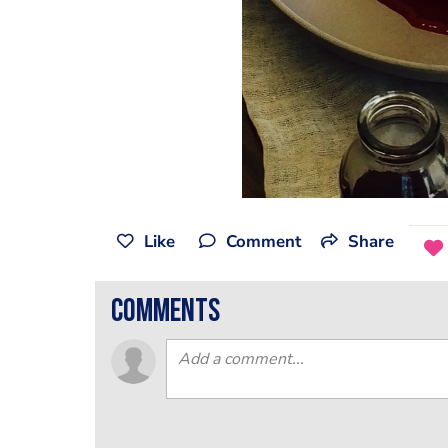
Like
Comment
Share
comments