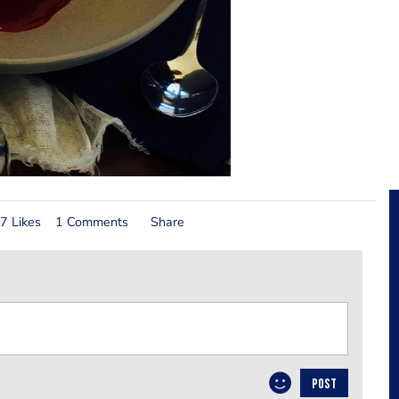
7 Likes
1 Comments
Share
POST