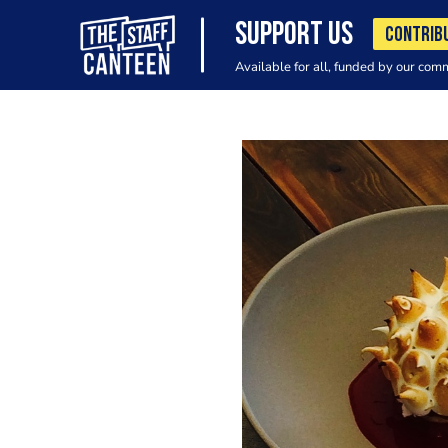
SUPPORT US
CONTRIB
Available for all, funded by our com