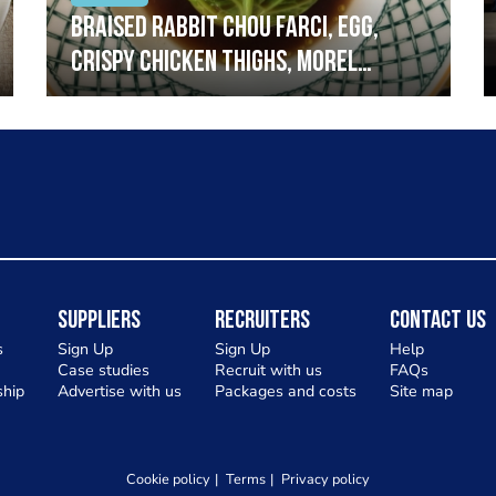
Braised rabbit Chou farci, egg,
crispy chicken thighs, morel
mushrooms,wholegrain mustard,
leeks
Suppliers
Recruiters
Contact Us
s
Sign Up
Sign Up
Help
Case studies
Recruit with us
FAQs
hip
Advertise with us
Packages and costs
Site map
Cookie policy
Terms
Privacy policy