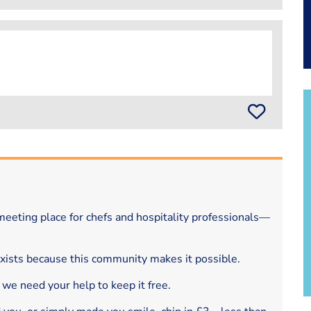
eeting place for chefs and hospitality professionals—
exists because this community makes it possible.
 we need your help to keep it free.