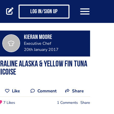
Log in/Sign up
Kieran Moore
Executive Chef
20th January 2017
raline Alaska & yellow fin Tuna
icoise
Like
Comment
Share
7 Likes
1 Comments
Share