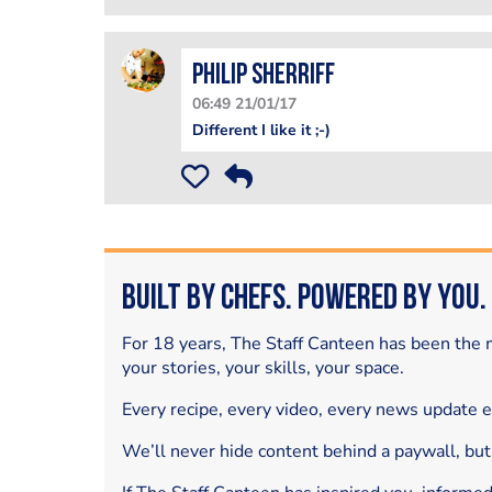
Philip Sherriff
06:49 21/01/17
Different I like it ;-)
Built by Chefs. Powered by You.
For 18 years, The Staff Canteen has been the m
your stories, your skills, your space.
Every recipe, every video, every news update 
We’ll never hide content behind a paywall, but