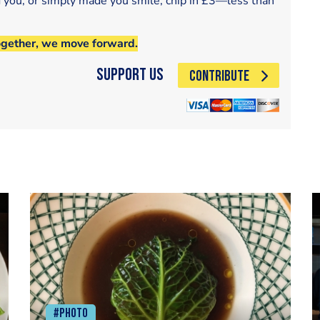
d you, or simply made you smile, chip in £3—less than
ogether, we move forward.
Support Us
CONTRIBUTE
#Photo