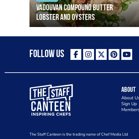
Vadouvan compound butter
lobster and oysters
Follow Us
The Staff Canteen Inspiring Chefs
About
About U
Sign Up
Members
The Staff Canteen is the trading name of Chef Media Ltd