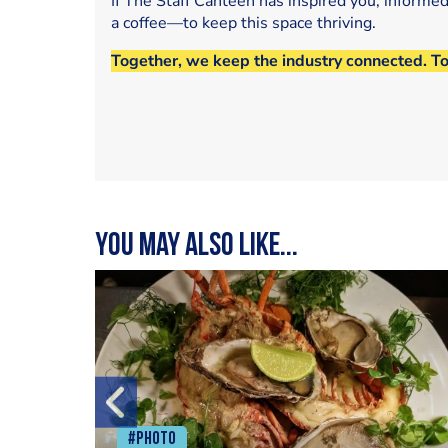
If The Staff Canteen has inspired you, informe
a coffee—to keep this space thriving.
Together, we keep the industry connected. T
You may also like...
#Photo