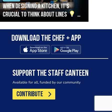
When designing a kitchen, it’s
Beef
crucial to think about lines
A
streamlined setup with stations
that are thoughtfully organised
Download the Chef + app
in alignment with the pass will
allow for a smooth and efficient
workflow.
SUPPORT THE STAFF CANTEEN
Available for all, funded by our community
CONTRIBUTE