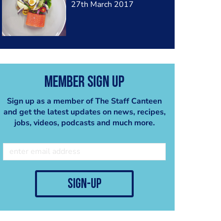
27th March 2017
Member Sign Up
Sign up as a member of The Staff Canteen
and get the latest updates on news, recipes,
jobs, videos, podcasts and much more.
sign-up