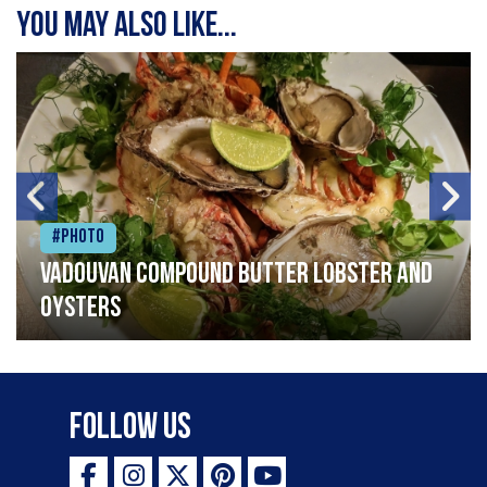
You may also like...
#Photo
Vadouvan compound butter lobster and
oysters
Follow Us