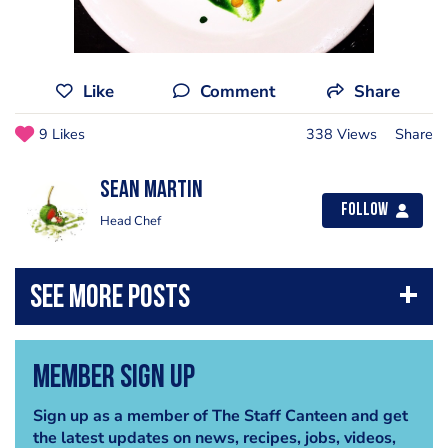
Like
Comment
Share
9 Likes
338 Views
Share
Sean Martin
Follow
Head Chef
Member Sign Up
Sign up as a member of The Staff Canteen and get
the latest updates on news, recipes, jobs, videos,