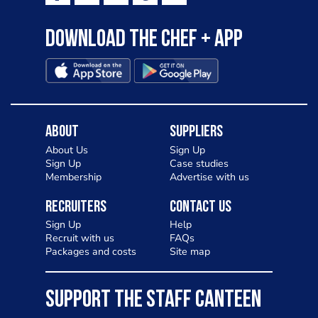
Download the Chef + app
About
Suppliers
About Us
Sign Up
Sign Up
Case studies
Membership
Advertise with us
Recruiters
Contact Us
Sign Up
Help
Recruit with us
FAQs
Packages and costs
Site map
SUPPORT THE STAFF CANTEEN