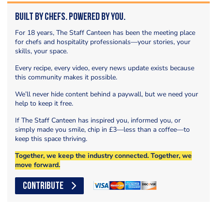
Built by Chefs. Powered by You.
For 18 years, The Staff Canteen has been the meeting place
for chefs and hospitality professionals—your stories, your
skills, your space.
Every recipe, every video, every news update exists because
this community makes it possible.
We’ll never hide content behind a paywall, but we need your
help to keep it free.
If The Staff Canteen has inspired you, informed you, or
simply made you smile, chip in £3—less than a coffee—to
keep this space thriving.
Together, we keep the industry connected. Together, we
move forward.
CONTRIBUTE