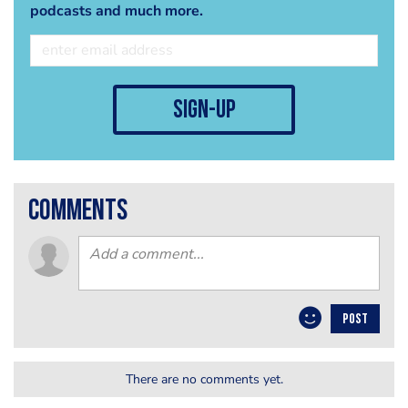
podcasts and much more.
sign-up
comments
POST
There are no comments yet.