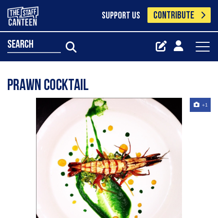
CONTRIBUTE
SUPPORT US
search
Prawn cocktail
+1