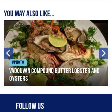
You may also like...
#Photo
Vadouvan compound butter lobster and
oysters
Follow Us