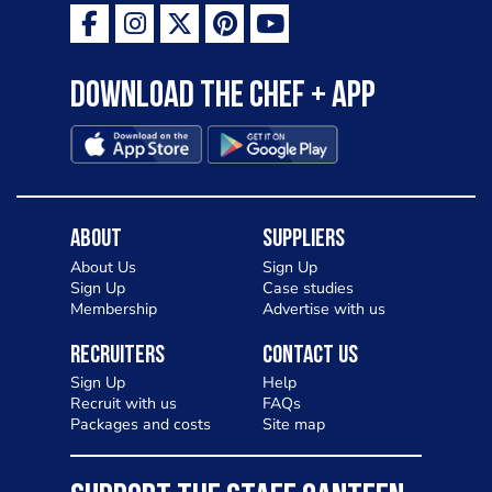
Download the Chef + app
About
Suppliers
About Us
Sign Up
Sign Up
Case studies
Membership
Advertise with us
Recruiters
Contact Us
Sign Up
Help
Recruit with us
FAQs
Packages and costs
Site map