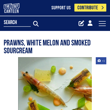
CONTRIBUTE
SUPPORT US
search
Prawns, white melon and smoked
sourcream
+1