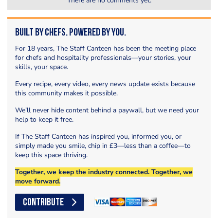
There are no comments yet.
Built by Chefs. Powered by You.
For 18 years, The Staff Canteen has been the meeting place
for chefs and hospitality professionals—your stories, your
skills, your space.
Every recipe, every video, every news update exists because
this community makes it possible.
We’ll never hide content behind a paywall, but we need your
help to keep it free.
If The Staff Canteen has inspired you, informed you, or
simply made you smile, chip in £3—less than a coffee—to
keep this space thriving.
Together, we keep the industry connected. Together, we
move forward.
CONTRIBUTE