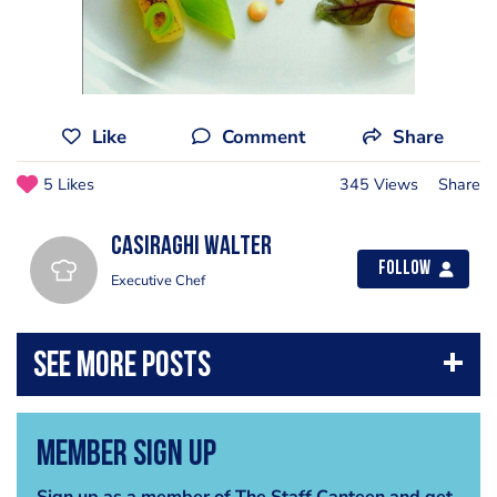
Like
Comment
Share
5 Likes
345 Views
Share
casiraghi walter
Follow
Executive Chef
Member Sign Up
Sign up as a member of The Staff Canteen and get