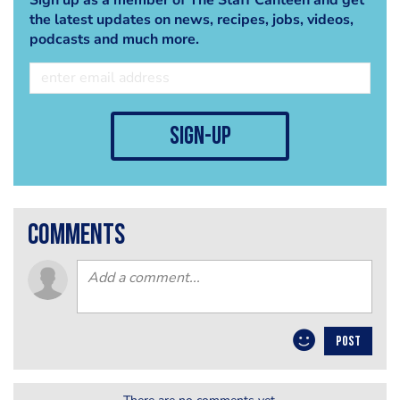
the latest updates on news, recipes, jobs, videos,
podcasts and much more.
sign-up
comments
POST