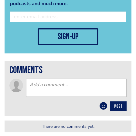
podcasts and much more.
sign-up
comments
POST
There are no comments yet.