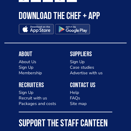
Download the Chef + app
About
Suppliers
About Us
Sign Up
Sign Up
Case studies
Membership
Advertise with us
Recruiters
Contact Us
Sign Up
Help
Recruit with us
FAQs
Packages and costs
Site map
SUPPORT THE STAFF CANTEEN