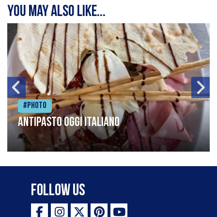
You may also like...
#Photo
Antipasto oggi italiano
Follow Us