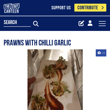
CONTRIBUTE
SUPPORT US
search
Prawns with chilli garlic
+1