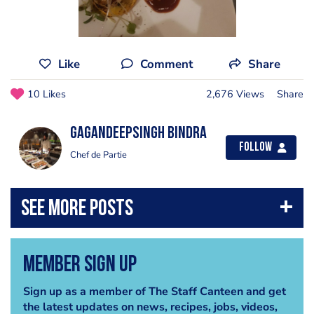
Like
Comment
Share
10 Likes
2,676 Views
Share
GagandeepSingh Bindra
Follow
Chef de Partie
Member Sign Up
Sign up as a member of The Staff Canteen and get
the latest updates on news, recipes, jobs, videos,