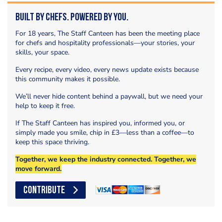
Built by Chefs. Powered by You.
For 18 years, The Staff Canteen has been the meeting place
for chefs and hospitality professionals—your stories, your
skills, your space.
Every recipe, every video, every news update exists because
this community makes it possible.
We’ll never hide content behind a paywall, but we need your
help to keep it free.
If The Staff Canteen has inspired you, informed you, or
simply made you smile, chip in £3—less than a coffee—to
keep this space thriving.
Together, we keep the industry connected. Together, we
move forward.
CONTRIBUTE