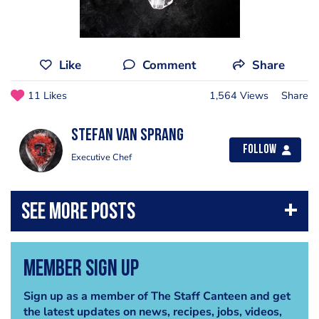
Like
Comment
Share
11 Likes
1,564 Views
Share
Stefan Van Sprang
Follow
Executive Chef
Member Sign Up
Sign up as a member of The Staff Canteen and get
the latest updates on news, recipes, jobs, videos,