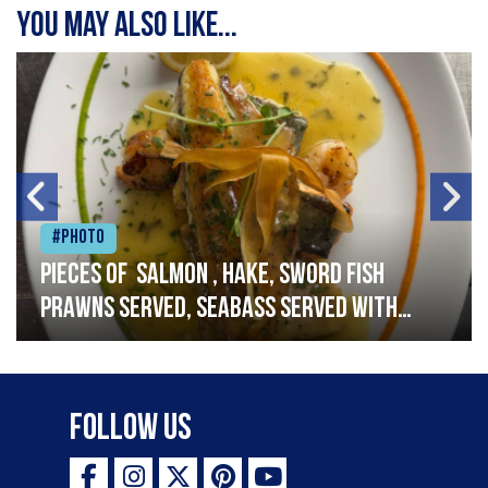
You may also like...
#Photo
Pieces of salmon , hake, sword fish
prawns served, seabass served with
garlic lemon butter sauce
Follow Us