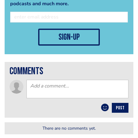
podcasts and much more.
sign-up
comments
POST
There are no comments yet.