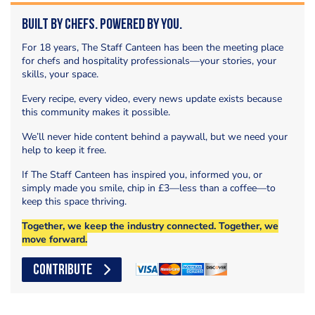
Built by Chefs. Powered by You.
For 18 years, The Staff Canteen has been the meeting place
for chefs and hospitality professionals—your stories, your
skills, your space.
Every recipe, every video, every news update exists because
this community makes it possible.
We’ll never hide content behind a paywall, but we need your
help to keep it free.
If The Staff Canteen has inspired you, informed you, or
simply made you smile, chip in £3—less than a coffee—to
keep this space thriving.
Together, we keep the industry connected. Together, we
move forward.
CONTRIBUTE