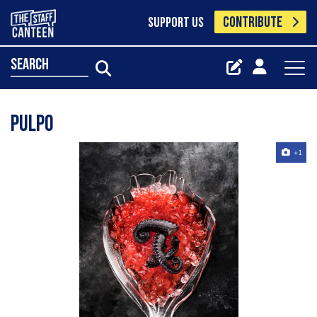
CONTRIBUTE
SUPPORT US
search
Pulpo
+1