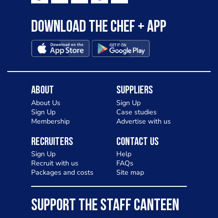
Download the Chef + app
About
Suppliers
About Us
Sign Up
Sign Up
Case studies
Membership
Advertise with us
Recruiters
Contact Us
Sign Up
Help
Recruit with us
FAQs
Packages and costs
Site map
SUPPORT THE STAFF CANTEEN