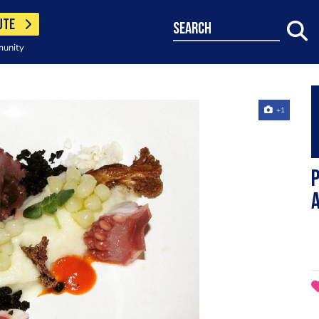
UTE
search
munity
+1
P