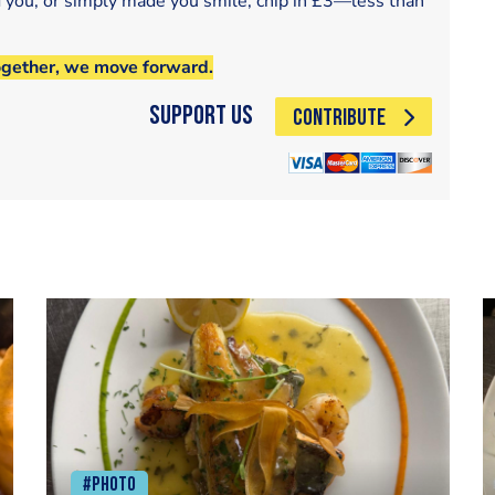
d you, or simply made you smile, chip in £3—less than
ogether, we move forward.
Support Us
CONTRIBUTE
#Photo