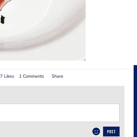
7 Likes
1 Comments
Share
POST