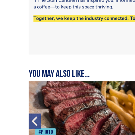
If The Staff Canteen has inspired you, informe
a coffee—to keep this space thriving.
Together, we keep the industry connected. T
You may also like...
#Photo