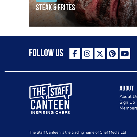
Steak & frites
Follow Us
The Staff Canteen Inspiring Chefs
About
About U
Sign Up
Members
The Staff Canteen is the trading name of Chef Media Ltd