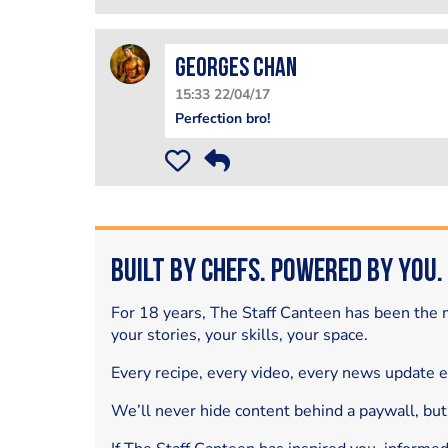
Georges Chan
15:33 22/04/17
Perfection bro!
Built by Chefs. Powered by You.
For 18 years, The Staff Canteen has been the m
your stories, your skills, your space.
Every recipe, every video, every news update 
We’ll never hide content behind a paywall, but