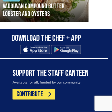
Vadouvan compound butter
Brai
lobster and oysters
cris
mush
leek
Download the Chef + app
SUPPORT THE STAFF CANTEEN
Available for all, funded by our community
CONTRIBUTE