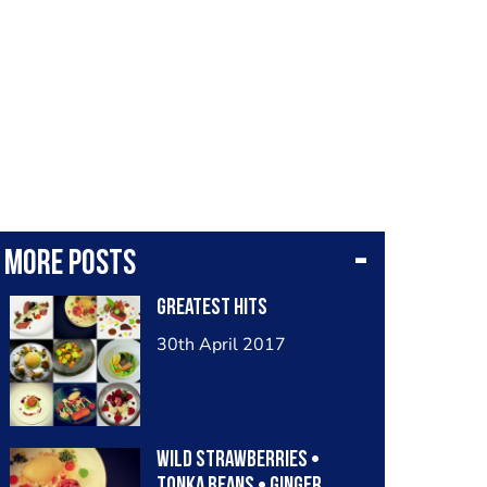
More posts
Greatest hits
30th April 2017
Wild strawberries •
tonka beans • ginger