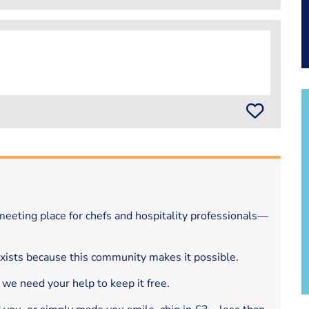
eeting place for chefs and hospitality professionals—
exists because this community makes it possible.
 we need your help to keep it free.