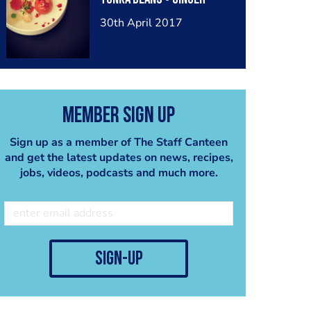
30th April 2017
Member Sign Up
Sign up as a member of The Staff Canteen
and get the latest updates on news, recipes,
jobs, videos, podcasts and much more.
sign-up