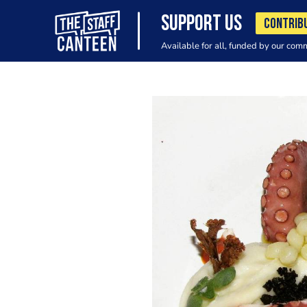
SUPPORT US
CONTRIB
Available for all, funded by our com