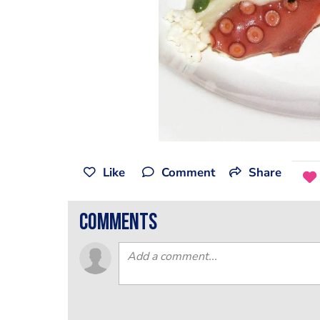
Like
Comment
Share
comments