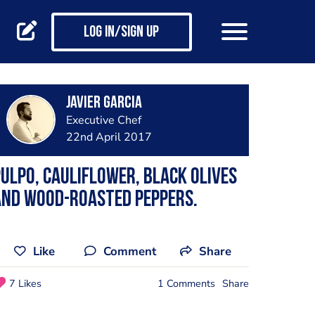
Log in/Sign up
Javier Garcia
Executive Chef
22nd April 2017
ulpo, cauliflower, black olives
and wood-roasted peppers.
Like
Comment
Share
7 Likes
1 Comments
Share