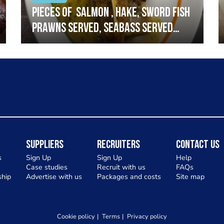
Pieces of salmon , hake, sword fish
prawns served, seabass served
with garlic lemon butter sauce
Suppliers
Recruiters
Contact Us
s
Sign Up
Sign Up
Help
Case studies
Recruit with us
FAQs
hip
Advertise with us
Packages and costs
Site map
Cookie policy
Terms
Privacy policy