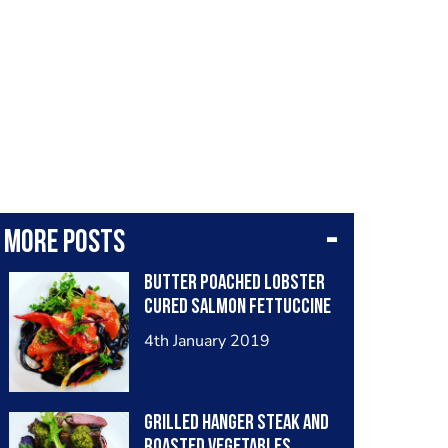
More posts
Butter poached lobster
cured salmon fettuccine
4th January 2019
Grilled hanger steak and
roasted vegetables