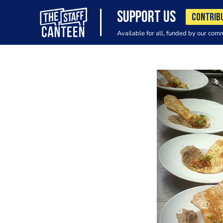
SUPPORT US
CONTRIB
Available for all, funded by our com