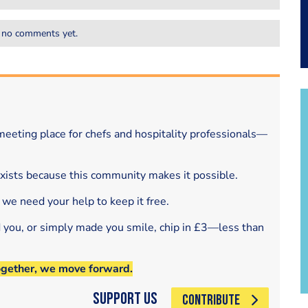
 no comments yet.
eeting place for chefs and hospitality professionals—
exists because this community makes it possible.
 we need your help to keep it free.
d you, or simply made you smile, chip in £3—less than
ogether, we move forward.
Support Us
CONTRIBUTE