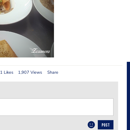
1 Likes
1,907 Views
Share
POST