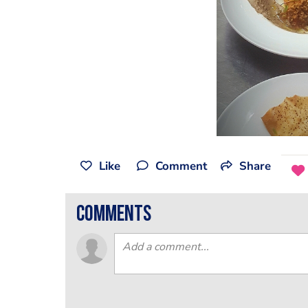
Like
Comment
Share
comments