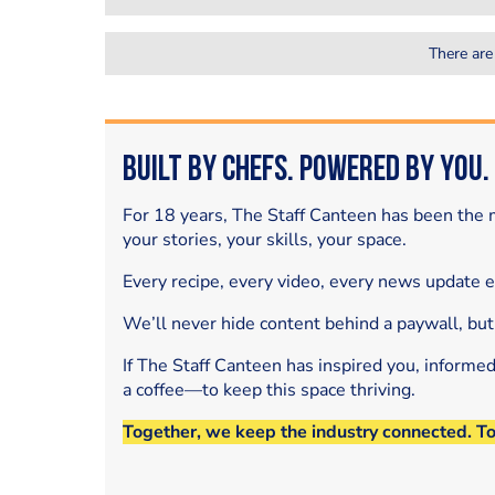
There are
Built by Chefs. Powered by You.
For 18 years, The Staff Canteen has been the m
your stories, your skills, your space.
Every recipe, every video, every news update 
We’ll never hide content behind a paywall, but
If The Staff Canteen has inspired you, informe
a coffee—to keep this space thriving.
Together, we keep the industry connected. T