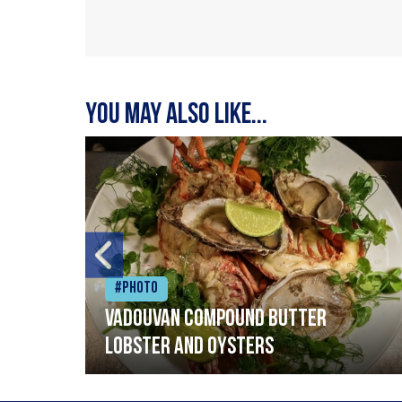
You may also like...
#Photo
Vadouvan compound butter
lobster and oysters