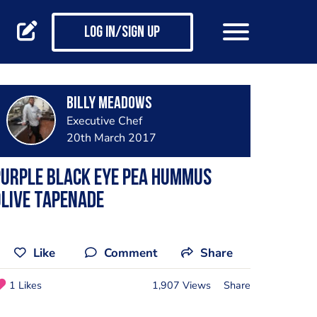
Log in/Sign up
Billy Meadows
Executive Chef
20th March 2017
urple black eye pea hummus
live tapenade
Like
Comment
Share
1 Likes
1,907 Views
Share