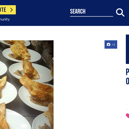
UTE
search
munity
+1
P
o