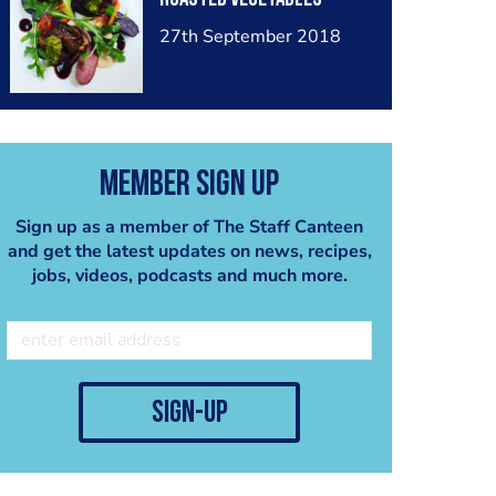
27th September 2018
Member Sign Up
Sign up as a member of The Staff Canteen
and get the latest updates on news, recipes,
jobs, videos, podcasts and much more.
sign-up