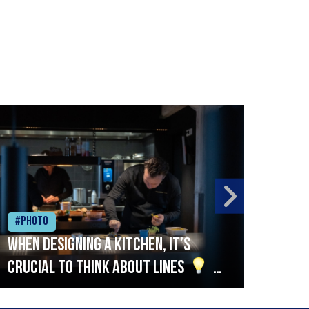
#Photo
#Ph
When designing a kitchen, it’s
Beef
crucial to think about lines
A
streamlined setup with stations