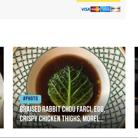
#Photo
Braised rabbit Chou farci, egg,
crispy chicken thighs, morel
mushrooms,wholegrain mustard,