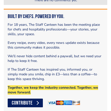
There are no comments yet.
Built by Chefs. Powered by You.
For 18 years, The Staff Canteen has been the meeting place
for chefs and hospitality professionals—your stories, your
skills, your space.
Every recipe, every video, every news update exists because
this community makes it possible.
We’ll never hide content behind a paywall, but we need your
help to keep it free.
If The Staff Canteen has inspired you, informed you, or
simply made you smile, chip in £3—less than a coffee—to
keep this space thriving.
Together, we keep the industry connected. Together, we
move forward.
CONTRIBUTE