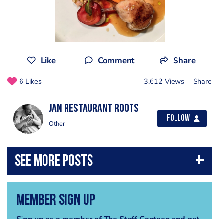
Like
Comment
Share
6 Likes
3,612 Views
Share
Jan Restaurant Roots
Follow
Other
Member Sign Up
Sign up as a member of The Staff Canteen and get