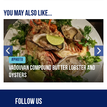
You may also like...
#Photo
Vadouvan compound butter lobster and
oysters
Follow Us