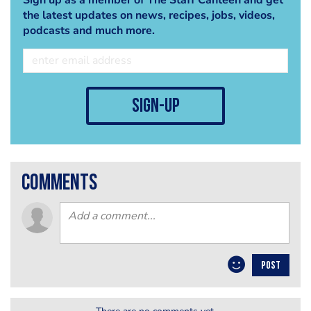
the latest updates on news, recipes, jobs, videos,
podcasts and much more.
sign-up
comments
POST