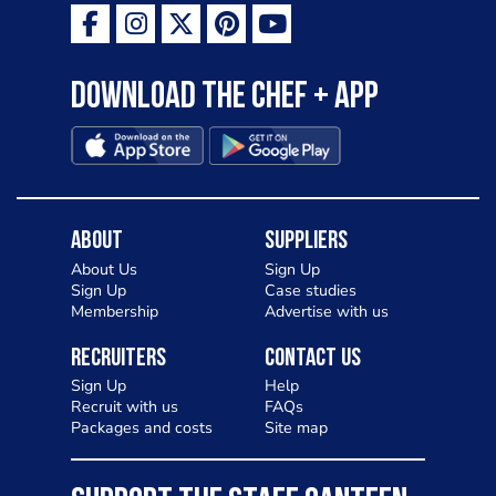
Download the Chef + app
About
Suppliers
About Us
Sign Up
Sign Up
Case studies
Membership
Advertise with us
Recruiters
Contact Us
Sign Up
Help
Recruit with us
FAQs
Packages and costs
Site map