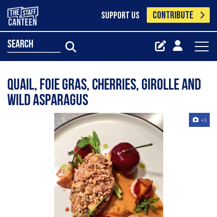
CONTRIBUTE
SUPPORT US
search
Quail, foie gras, cherries, Girolle and
wild asparagus
+1