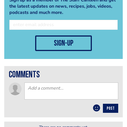
the latest updates on news, recipes, jobs, videos,
podcasts and much more.
sign-up
comments
POST