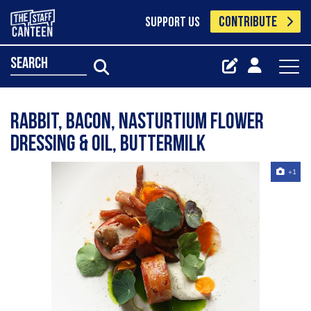
CONTRIBUTE
SUPPORT US
search
Rabbit, bacon, nasturtium flower
dressing & oil, buttermilk
+1