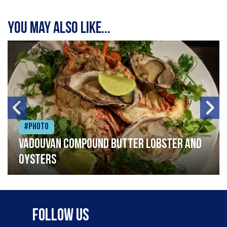
You may also like...
#Photo
Vadouvan compound butter lobster and
oysters
Follow Us