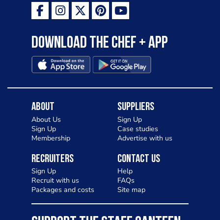
Download the Chef + app
About
Suppliers
About Us
Sign Up
Sign Up
Case studies
Membership
Advertise with us
Recruiters
Contact Us
Sign Up
Help
Recruit with us
FAQs
Packages and costs
Site map