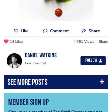
Like
Comment
Share
14 Likes
4,761 Views
Share
Daniel Watkins
Follow
Executive Chef
Member Sign Up
Sign up as a member of The Staff Canteen and get