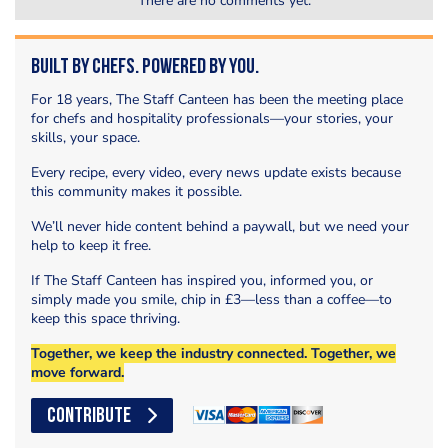
There are no comments yet.
Built by Chefs. Powered by You.
For 18 years, The Staff Canteen has been the meeting place
for chefs and hospitality professionals—your stories, your
skills, your space.
Every recipe, every video, every news update exists because
this community makes it possible.
We’ll never hide content behind a paywall, but we need your
help to keep it free.
If The Staff Canteen has inspired you, informed you, or
simply made you smile, chip in £3—less than a coffee—to
keep this space thriving.
Together, we keep the industry connected. Together, we
move forward.
CONTRIBUTE