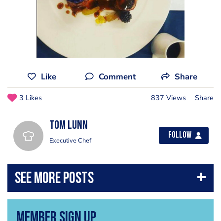
Like
Comment
Share
3 Likes
837 Views
Share
Tom Lunn
Follow
Executive Chef
Member Sign Up