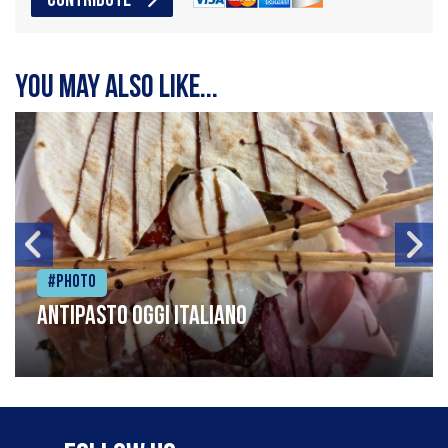
CONTRIBUTE
You may also like...
#Photo
Antipasto oggi italiano