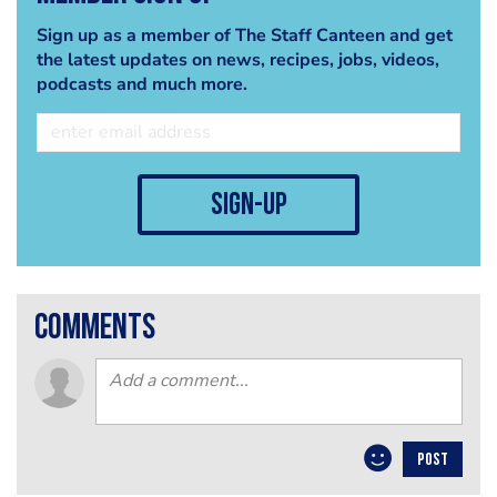
Sign up as a member of The Staff Canteen and get
the latest updates on news, recipes, jobs, videos,
podcasts and much more.
sign-up
comments
POST