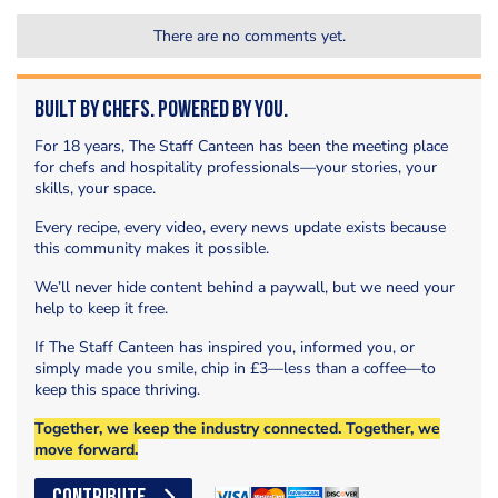
There are no comments yet.
Built by Chefs. Powered by You.
For 18 years, The Staff Canteen has been the meeting place
for chefs and hospitality professionals—your stories, your
skills, your space.
Every recipe, every video, every news update exists because
this community makes it possible.
We’ll never hide content behind a paywall, but we need your
help to keep it free.
If The Staff Canteen has inspired you, informed you, or
simply made you smile, chip in £3—less than a coffee—to
keep this space thriving.
Together, we keep the industry connected. Together, we
move forward.