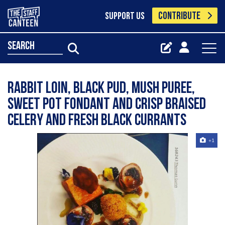
CONTRIBUTE
SUPPORT US
search
Rabbit loin, black pud, mush puree,
sweet pot fondant and crisp braised
celery and fresh black currants
+1