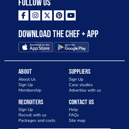
Follow Us
Download the Chef + app
About
Suppliers
About Us
Sign Up
Sign Up
Case studies
Membership
Advertise with us
Recruiters
Contact Us
Sign Up
Help
Recruit with us
FAQs
Packages and costs
Site map