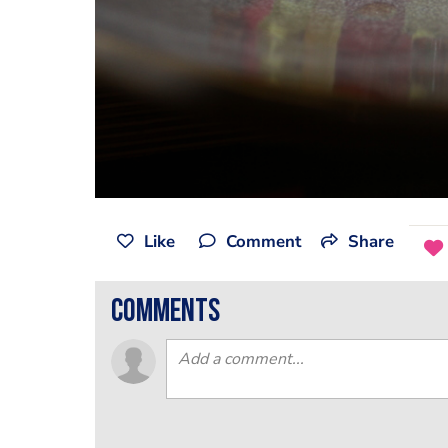
Like
Comment
Share
comments