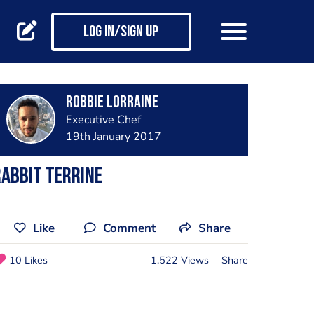
Log in/Sign up
Robbie Lorraine
Executive Chef
19th January 2017
abbit terrine
Like
Comment
Share
10 Likes
1,522 Views
Share