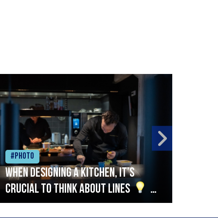
#Photo
#Ph
When designing a kitchen, it’s
Beef
crucial to think about lines
A
streamlined setup with stations