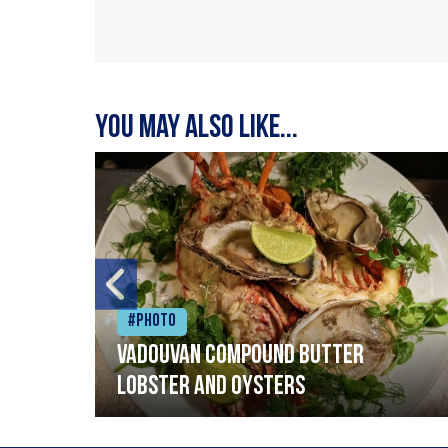
You may also like...
#Photo
Vadouvan compound butter
lobster and oysters