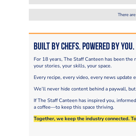
There are
Built by Chefs. Powered by You.
For 18 years, The Staff Canteen has been the m
your stories, your skills, your space.
Every recipe, every video, every news update 
We’ll never hide content behind a paywall, but
If The Staff Canteen has inspired you, informe
a coffee—to keep this space thriving.
Together, we keep the industry connected. T