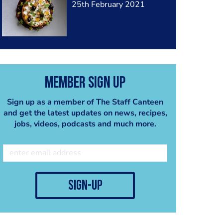
25th February 2021
Member Sign Up
Sign up as a member of The Staff Canteen
and get the latest updates on news, recipes,
jobs, videos, podcasts and much more.
sign-up