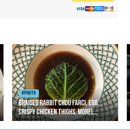
#Photo
Braised rabbit Chou farci, egg,
crispy chicken thighs, morel
mushrooms,wholegrain mustard,