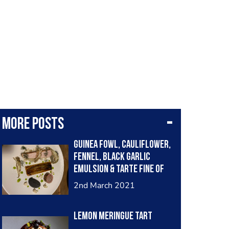
More posts
Guinea Fowl, Cauliflower,
Fennel, Black Garlic
Emulsion & Tarte Fine of
Chicory
2nd March 2021
Lemon Meringue Tart