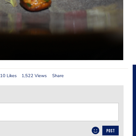
10 Likes
1,522 Views
Share
POST