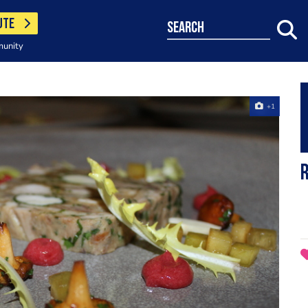
UTE
search
munity
+1
R