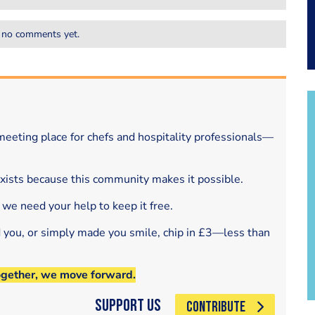
 no comments yet.
eeting place for chefs and hospitality professionals—
exists because this community makes it possible.
 we need your help to keep it free.
d you, or simply made you smile, chip in £3—less than
ogether, we move forward.
Support Us
CONTRIBUTE