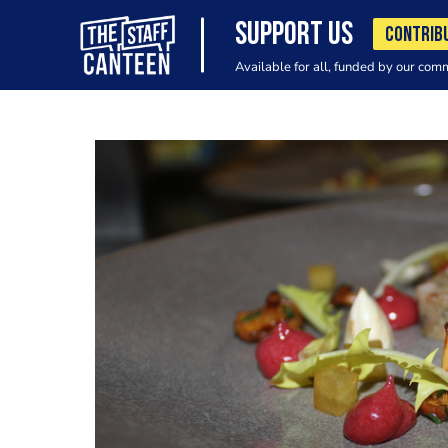
SUPPORT US
CONTRIB
Available for all, funded by our com