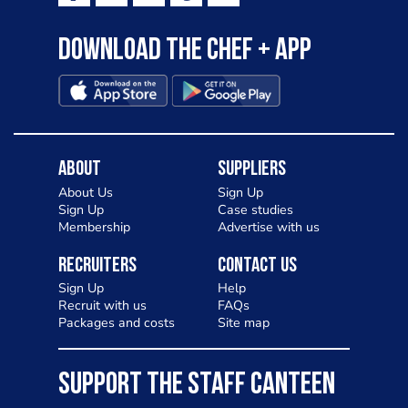
Download the Chef + app
About
Suppliers
About Us
Sign Up
Sign Up
Case studies
Membership
Advertise with us
Recruiters
Contact Us
Sign Up
Help
Recruit with us
FAQs
Packages and costs
Site map
SUPPORT THE STAFF CANTEEN