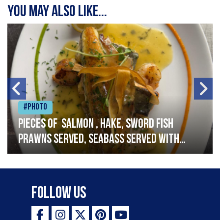
You may also like...
#Photo
Pieces of salmon , hake, sword fish
prawns served, seabass served with
garlic lemon butter sauce
Follow Us