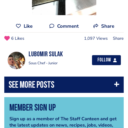
Like
Comment
Share
6 Likes
1,097 Views
Share
Lubomir Sulak
Follow
Sous Chef - Junior
Member Sign Up
Sign up as a member of The Staff Canteen and get
the latest updates on news, recipes, jobs, videos,