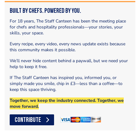
Built by Chefs. Powered by You.
For 18 years, The Staff Canteen has been the meeting place
for chefs and hospitality professionals—your stories, your
skills, your space.
Every recipe, every video, every news update exists because
this community makes it possible.
We’ll never hide content behind a paywall, but we need your
help to keep it free.
If The Staff Canteen has inspired you, informed you, or
simply made you smile, chip in £3—less than a coffee—to
keep this space thriving.
Together, we keep the industry connected. Together, we
move forward.
CONTRIBUTE