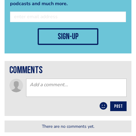
podcasts and much more.
sign-up
comments
POST
There are no comments yet.