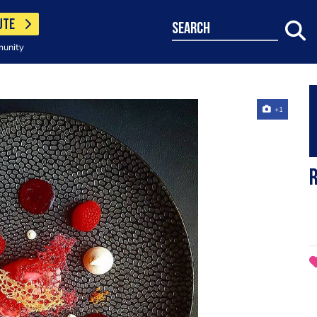
UTE
search
munity
+1