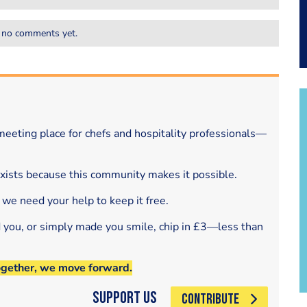
 no comments yet.
eeting place for chefs and hospitality professionals—
exists because this community makes it possible.
 we need your help to keep it free.
d you, or simply made you smile, chip in £3—less than
ogether, we move forward.
Support Us
CONTRIBUTE