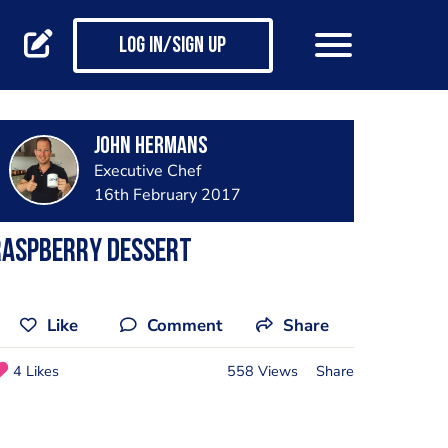
Log in/Sign up
John Hermans
Executive Chef
16th February 2017
Raspberry dessert
Like
Comment
Share
4 Likes
558 Views
Share