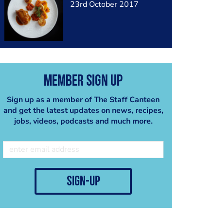
23rd October 2017
Member Sign Up
Sign up as a member of The Staff Canteen
and get the latest updates on news, recipes,
jobs, videos, podcasts and much more.
sign-up