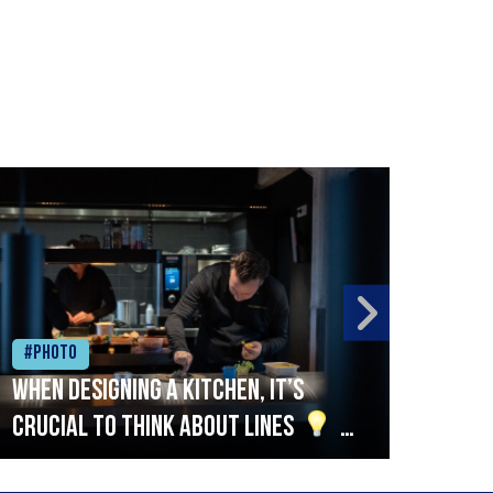
#Photo
#Ph
When designing a kitchen, it’s
Beef
crucial to think about lines
A
streamlined setup with stations