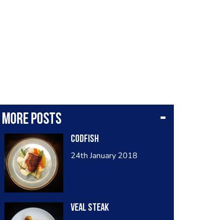
More posts
Codfish
24th January 2018
Veal Steak