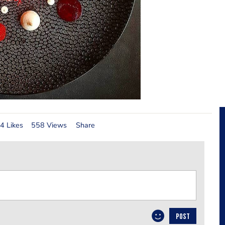
4 Likes
558 Views
Share
POST