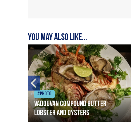
You may also like...
#Photo
Vadouvan compound butter
lobster and oysters