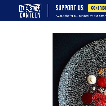
SUPPORT US
CONTRIB
Available for all, funded by our com