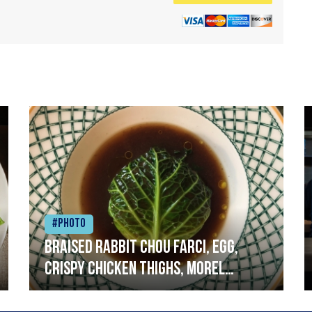
#Photo
Braised rabbit Chou farci, egg,
crispy chicken thighs, morel
mushrooms,wholegrain mustard,