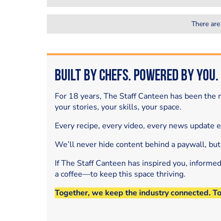
There are
Built by Chefs. Powered by You.
For 18 years, The Staff Canteen has been the m
your stories, your skills, your space.
Every recipe, every video, every news update 
We’ll never hide content behind a paywall, but
If The Staff Canteen has inspired you, informe
a coffee—to keep this space thriving.
Together, we keep the industry connected. T