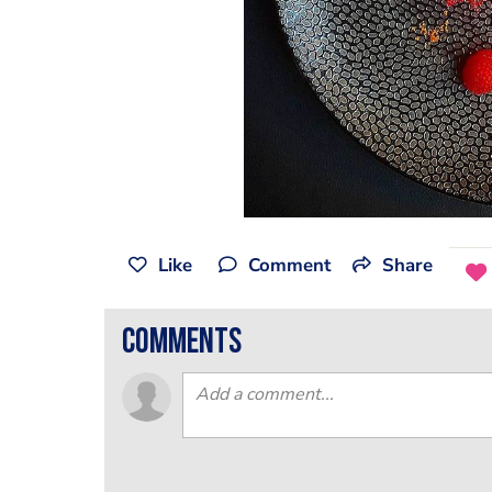
Like
Comment
Share
comments