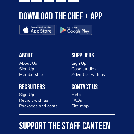
Download the Chef + app
About
Suppliers
About Us
Sign Up
Sign Up
Case studies
Membership
Advertise with us
Recruiters
Contact Us
Sign Up
Help
Recruit with us
FAQs
Packages and costs
Site map
SUPPORT THE STAFF CANTEEN