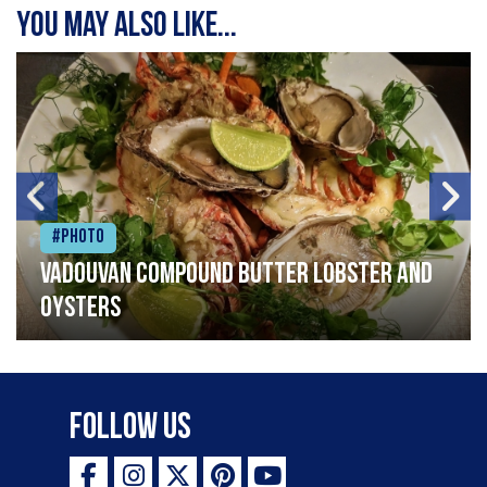
You may also like...
#Photo
Vadouvan compound butter lobster and
oysters
Follow Us