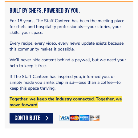
Built by Chefs. Powered by You.
For 18 years, The Staff Canteen has been the meeting place
for chefs and hospitality professionals—your stories, your
skills, your space.
Every recipe, every video, every news update exists because
this community makes it possible.
We’ll never hide content behind a paywall, but we need your
help to keep it free.
If The Staff Canteen has inspired you, informed you, or
simply made you smile, chip in £3—less than a coffee—to
keep this space thriving.
Together, we keep the industry connected. Together, we
move forward.
CONTRIBUTE