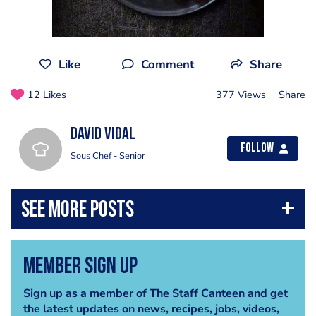
Like
Comment
Share
12 Likes
377 Views
Share
David vidal
Follow
Sous Chef - Senior
Member Sign Up
Sign up as a member of The Staff Canteen and get
the latest updates on news, recipes, jobs, videos,