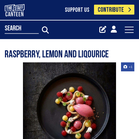
CONTRIBUTE
SUPPORT US
search
Raspberry, Lemon and Liqourice
+1