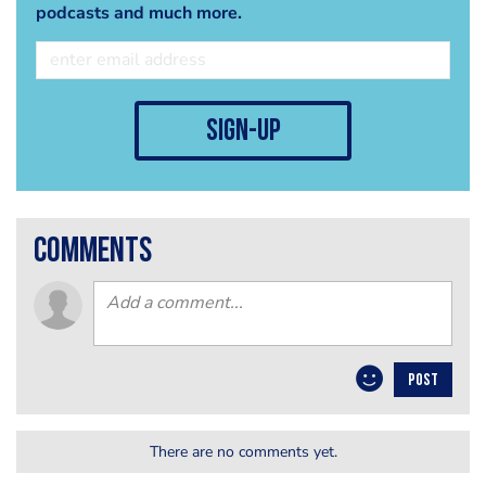
podcasts and much more.
sign-up
comments
POST
There are no comments yet.