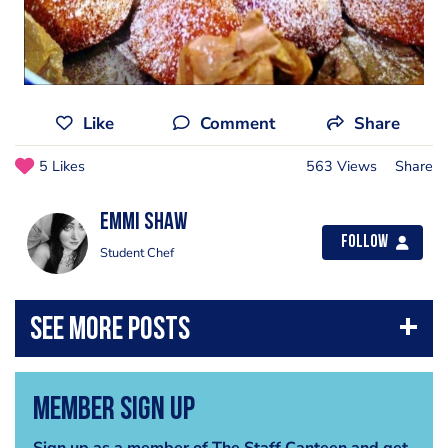
Like
Comment
Share
5 Likes
563 Views
Share
Emmi Shaw
Follow
Student Chef
Member Sign Up
Sign up as a member of The Staff Canteen and get