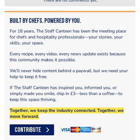
There are no comments yet.
Built by Chefs. Powered by You.
For 18 years, The Staff Canteen has been the meeting place
for chefs and hospitality professionals—your stories, your
skills, your space.
Every recipe, every video, every news update exists because
this community makes it possible.
We’ll never hide content behind a paywall, but we need your
help to keep it free.
If The Staff Canteen has inspired you, informed you, or
simply made you smile, chip in £3—less than a coffee—to
keep this space thriving.
Together, we keep the industry connected. Together, we
move forward.
CONTRIBUTE