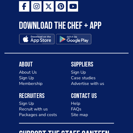
Download the Chef + app
About
Suppliers
About Us
Sign Up
Sign Up
Case studies
Membership
Advertise with us
Recruiters
Contact Us
Sign Up
Help
Recruit with us
FAQs
Packages and costs
Site map