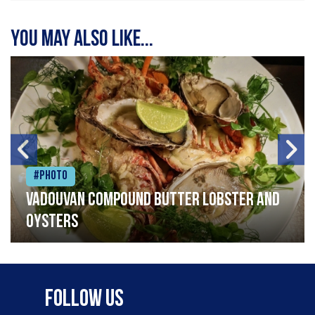
You may also like...
#Photo
Vadouvan compound butter lobster and
oysters
Follow Us