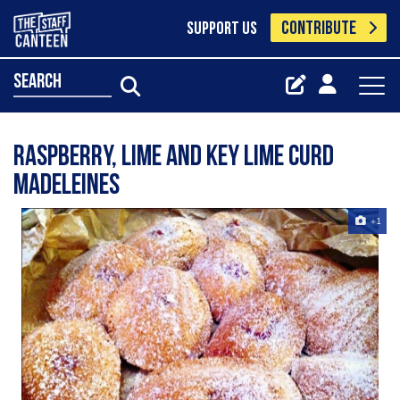
CONTRIBUTE
SUPPORT US
search
Raspberry, Lime and Key Lime Curd
Madeleines
+1