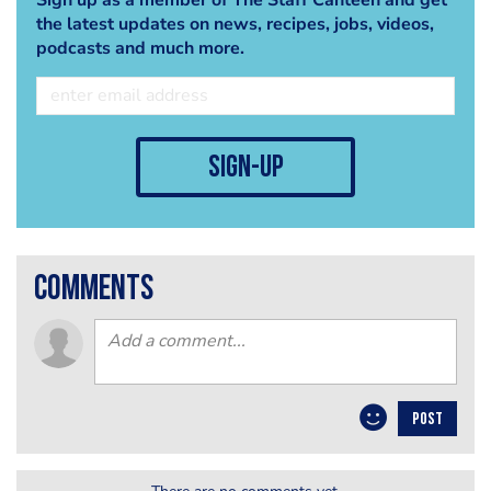
the latest updates on news, recipes, jobs, videos,
podcasts and much more.
sign-up
comments
POST