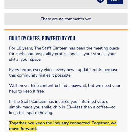
There are no comments yet.
Built by Chefs. Powered by You.
For 18 years, The Staff Canteen has been the meeting place
for chefs and hospitality professionals—your stories, your
skills, your space.
Every recipe, every video, every news update exists because
this community makes it possible.
We’ll never hide content behind a paywall, but we need your
help to keep it free.
If The Staff Canteen has inspired you, informed you, or
simply made you smile, chip in £3—less than a coffee—to
keep this space thriving.
Together, we keep the industry connected. Together, we
move forward.