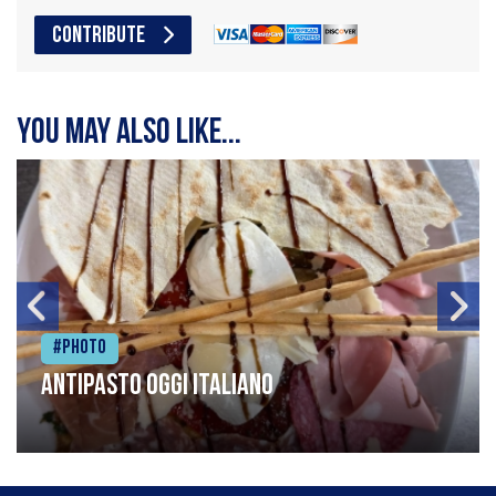
CONTRIBUTE
You may also like...
#Photo
Antipasto oggi italiano