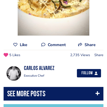
Like
Comment
Share
5 Likes
2,735 Views
Share
Carlos Alvarez
Follow
Executive Chef