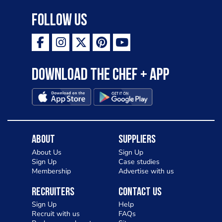
Follow Us
Download the Chef + app
About
Suppliers
About Us
Sign Up
Sign Up
Case studies
Membership
Advertise with us
Recruiters
Contact Us
Sign Up
Help
Recruit with us
FAQs