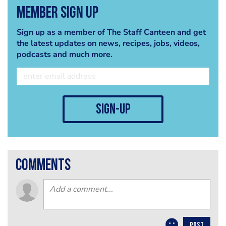
Member Sign Up
Sign up as a member of The Staff Canteen and get
the latest updates on news, recipes, jobs, videos,
podcasts and much more.
sign-up
comments
POST