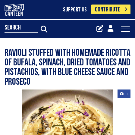
CONTRIBUTE
SUPPORT US
search
Ravioli stuffed with homemade ricotta
of bufala, spinach, dried tomatoes and
pistachios, with blue cheese sauce and
proseco
+1