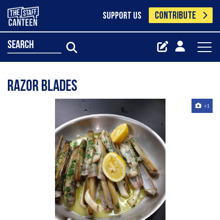
CONTRIBUTE
SUPPORT US
search
Razor blades
+1