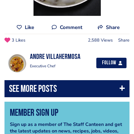
Like
Comment
Share
3 Likes
2,588 Views
Share
Andre Villahermosa
Follow
Executive Chef
Member Sign Up
Sign up as a member of The Staff Canteen and get
the latest updates on news, recipes, jobs, videos,