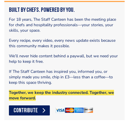
Built by Chefs. Powered by You.
For 18 years, The Staff Canteen has been the meeting place
for chefs and hospitality professionals—your stories, your
skills, your space.
Every recipe, every video, every news update exists because
this community makes it possible.
We’ll never hide content behind a paywall, but we need your
help to keep it free.
If The Staff Canteen has inspired you, informed you, or
simply made you smile, chip in £3—less than a coffee—to
keep this space thriving.
Together, we keep the industry connected. Together, we
move forward.
CONTRIBUTE