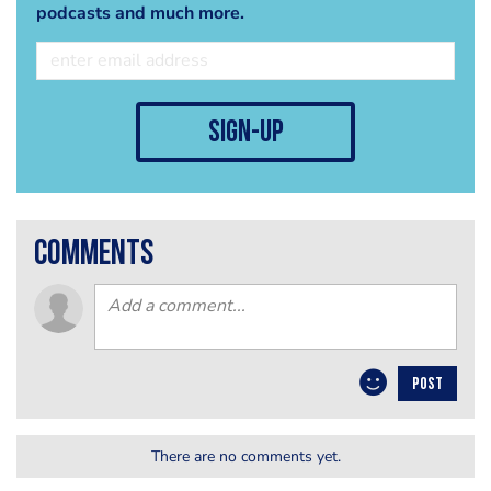
podcasts and much more.
sign-up
comments
POST
There are no comments yet.