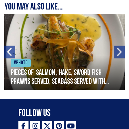
You may also like...
#Photo
Pieces of salmon , hake, sword fish
prawns served, seabass served with
garlic lemon butter sauce
Follow Us