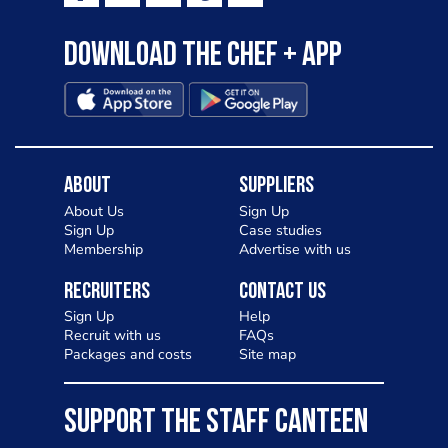
Download the Chef + app
About
Suppliers
About Us
Sign Up
Sign Up
Case studies
Membership
Advertise with us
Recruiters
Contact Us
Sign Up
Help
Recruit with us
FAQs
Packages and costs
Site map
SUPPORT THE STAFF CANTEEN