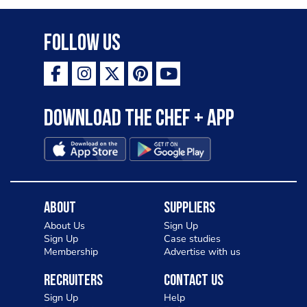
Follow Us
Download the Chef + app
About
Suppliers
About Us
Sign Up
Sign Up
Case studies
Membership
Advertise with us
Recruiters
Contact Us
Sign Up
Help