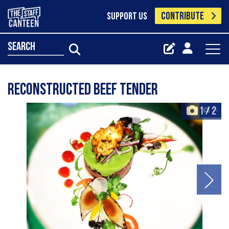
CONTRIBUTE
SUPPORT US
search
Reconstructed beef tender
1
/
2
+2