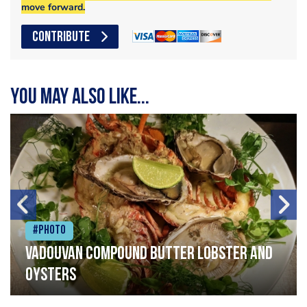
move forward.
CONTRIBUTE
You may also like...
#Photo
Vadouvan compound butter lobster and
oysters