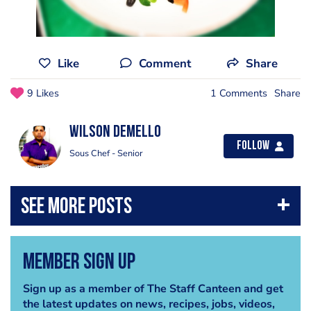
Like
Comment
Share
9 Likes
1 Comments
Share
Wilson Demello
Follow
Sous Chef - Senior
Member Sign Up
Sign up as a member of The Staff Canteen and get
the latest updates on news, recipes, jobs, videos,