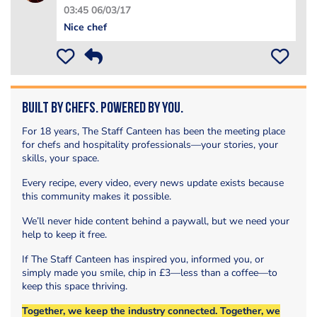
03:45 06/03/17
Nice chef
Built by Chefs. Powered by You.
For 18 years, The Staff Canteen has been the meeting place
for chefs and hospitality professionals—your stories, your
skills, your space.
Every recipe, every video, every news update exists because
this community makes it possible.
We’ll never hide content behind a paywall, but we need your
help to keep it free.
If The Staff Canteen has inspired you, informed you, or
simply made you smile, chip in £3—less than a coffee—to
keep this space thriving.
Together, we keep the industry connected. Together, we