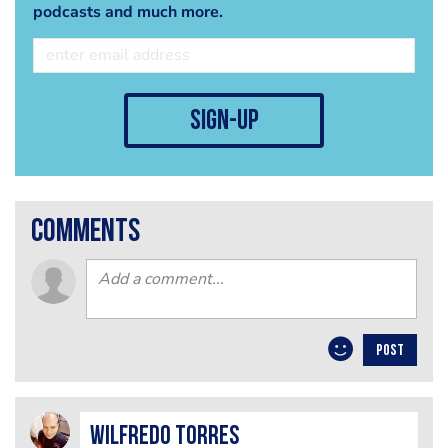
podcasts and much more.
sign-up
comments
POST
Wilfredo Torres