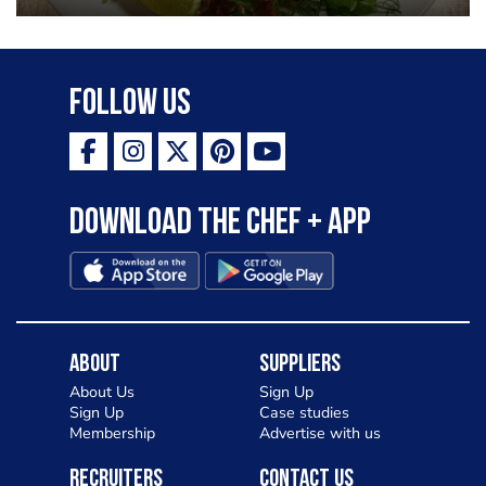
Follow Us
Download the Chef + app
About
Suppliers
About Us
Sign Up
Sign Up
Case studies
Membership
Advertise with us
Recruiters
Contact Us