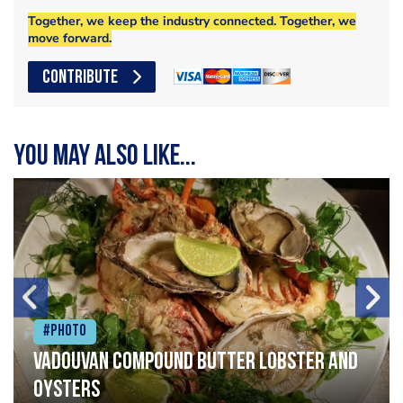
Together, we keep the industry connected. Together, we
move forward.
CONTRIBUTE
You may also like...
#Photo
Vadouvan compound butter lobster and
oysters