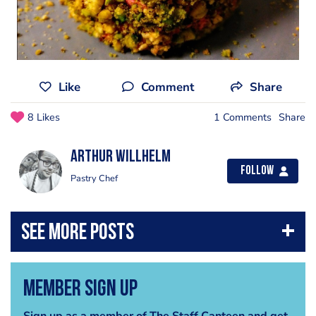
Like
Comment
Share
8 Likes
1 Comments
Share
Arthur Willhelm
Follow
Pastry Chef
Member Sign Up
Sign up as a member of The Staff Canteen and get