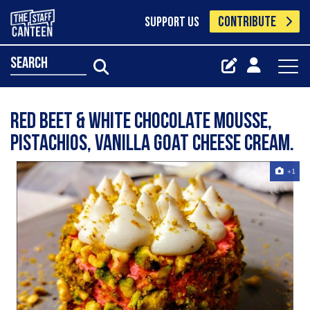
CONTRIBUTE
SUPPORT US
search
Red beet & white chocolate mousse,
pistachios, vanilla goat cheese cream.
+1