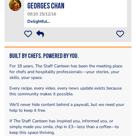
Georges Chan
09:20 25/12/16
Delightful...
Built by Chefs. Powered by You.
For 18 years, The Staff Canteen has been the meeting place
for chefs and hospitality professionals—your stories, your
skills, your space.
Every recipe, every video, every news update exists because
this community makes it possible.
We’ll never hide content behind a paywall, but we need your
help to keep it free.
If The Staff Canteen has inspired you, informed you, or
simply made you smile, chip in £3—less than a coffee—to
keep this space thriving.