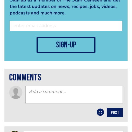
the latest updates on news, recipes, jobs, videos,
podcasts and much more.
sign-up
comments
POST