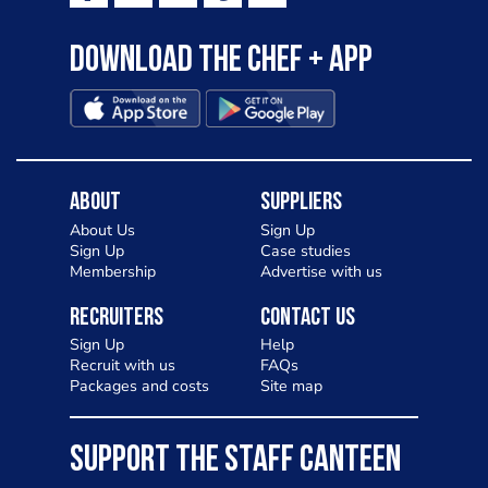
Download the Chef + app
About
Suppliers
About Us
Sign Up
Sign Up
Case studies
Membership
Advertise with us
Recruiters
Contact Us
Sign Up
Help
Recruit with us
FAQs
Packages and costs
Site map
SUPPORT THE STAFF CANTEEN