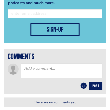
podcasts and much more.
sign-up
comments
POST
There are no comments yet.