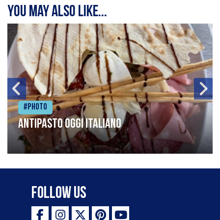
You may also like...
#Photo
Antipasto oggi italiano
Follow Us