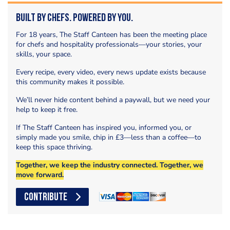
Built by Chefs. Powered by You.
For 18 years, The Staff Canteen has been the meeting place
for chefs and hospitality professionals—your stories, your
skills, your space.
Every recipe, every video, every news update exists because
this community makes it possible.
We’ll never hide content behind a paywall, but we need your
help to keep it free.
If The Staff Canteen has inspired you, informed you, or
simply made you smile, chip in £3—less than a coffee—to
keep this space thriving.
Together, we keep the industry connected. Together, we
move forward.
CONTRIBUTE