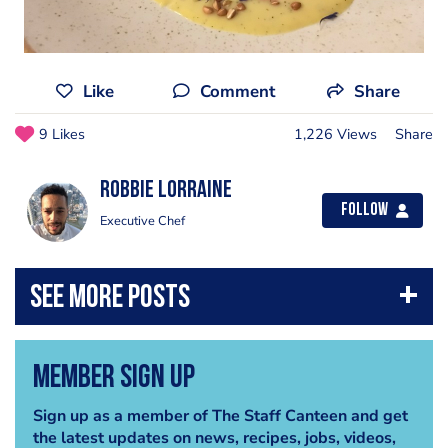
Like
Comment
Share
9 Likes
1,226 Views
Share
Robbie Lorraine
Follow
Executive Chef
Member Sign Up
Sign up as a member of The Staff Canteen and get
the latest updates on news, recipes, jobs, videos,