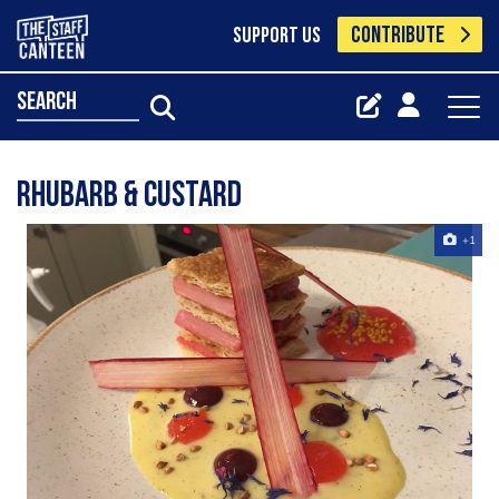
CONTRIBUTE
SUPPORT US
search
Rhubarb & custard
+1