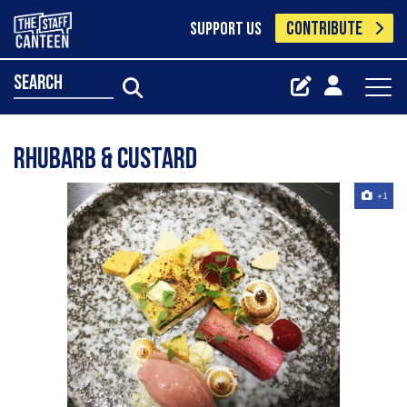
CONTRIBUTE
SUPPORT US
search
Rhubarb & custard
+1