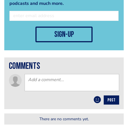
podcasts and much more.
sign-up
comments
POST
There are no comments yet.