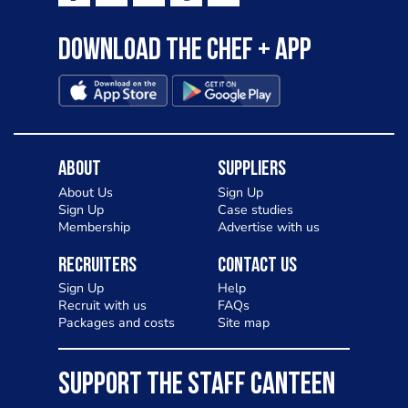
Download the Chef + app
About
Suppliers
About Us
Sign Up
Sign Up
Case studies
Membership
Advertise with us
Recruiters
Contact Us
Sign Up
Help
Recruit with us
FAQs
Packages and costs
Site map
SUPPORT THE STAFF CANTEEN