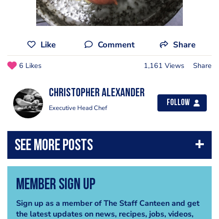
Like
Comment
Share
6 Likes
1,161 Views
Share
Christopher Alexander
Follow
Executive Head Chef
Member Sign Up
Sign up as a member of The Staff Canteen and get
the latest updates on news, recipes, jobs, videos,