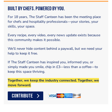
Built by Chefs. Powered by You.
For 18 years, The Staff Canteen has been the meeting place
for chefs and hospitality professionals—your stories, your
skills, your space.
Every recipe, every video, every news update exists because
this community makes it possible.
We’ll never hide content behind a paywall, but we need your
help to keep it free.
If The Staff Canteen has inspired you, informed you, or
simply made you smile, chip in £3—less than a coffee—to
keep this space thriving.
Together, we keep the industry connected. Together, we
move forward.
CONTRIBUTE