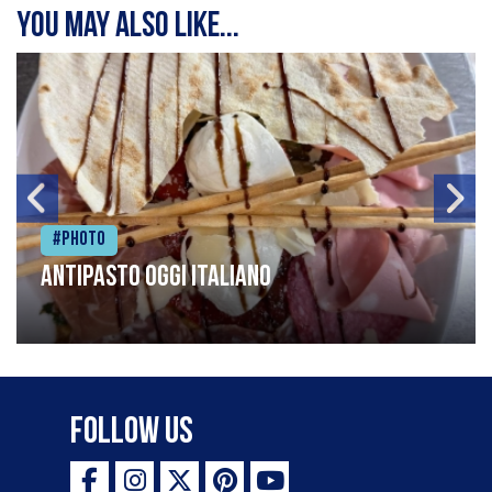
You may also like...
#Photo
Antipasto oggi italiano
Follow Us