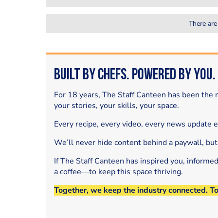
There are
Built by Chefs. Powered by You.
For 18 years, The Staff Canteen has been the m
your stories, your skills, your space.
Every recipe, every video, every news update 
We’ll never hide content behind a paywall, but
If The Staff Canteen has inspired you, informe
a coffee—to keep this space thriving.
Together, we keep the industry connected. T