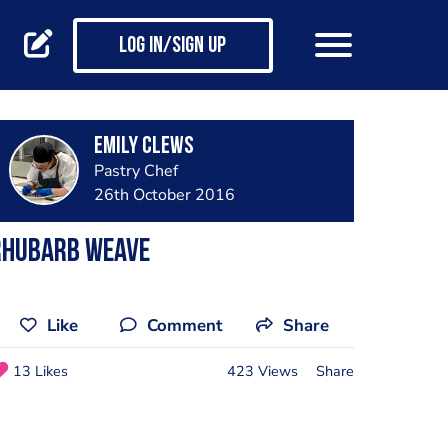
Log in/Sign up
Emily Clews
Pastry Chef
26th October 2016
Rhubarb weave
Like
Comment
Share
13 Likes
423 Views
Share