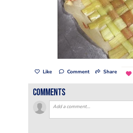
Like
Comment
Share
comments