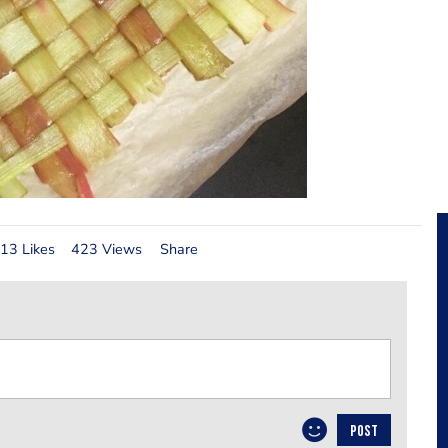
13 Likes
423 Views
Share
POST