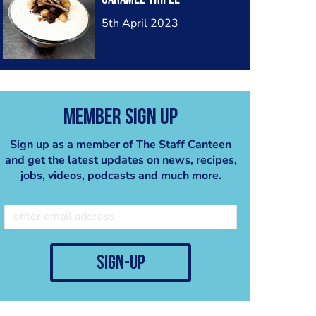
5th April 2023
Member Sign Up
Sign up as a member of The Staff Canteen
and get the latest updates on news, recipes,
jobs, videos, podcasts and much more.
sign-up