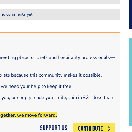
 no comments yet.
eeting place for chefs and hospitality professionals—
exists because this community makes it possible.
 we need your help to keep it free.
d you, or simply made you smile, chip in £3—less than
ogether, we move forward.
Support Us
CONTRIBUTE