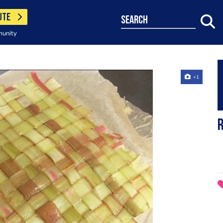
UTE
search
munity
+1