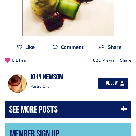
Like
Comment
Share
6 Likes
821 Views
Share
John Newsom
Follow
Pastry Chef
Member Sign Up