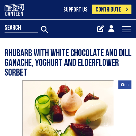
CONTRIBUTE
SUPPORT US
search
Rhubarb with white chocolate and dill
ganache, yoghurt and elderflower
sorbet
+1