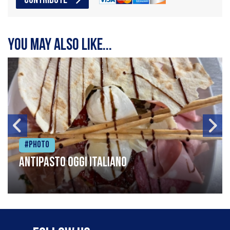
CONTRIBUTE
You may also like...
#Photo
Antipasto oggi italiano