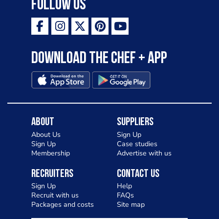
Follow Us
Download the Chef + app
About
Suppliers
About Us
Sign Up
Sign Up
Case studies
Membership
Advertise with us
Recruiters
Contact Us
Sign Up
Help
Recruit with us
FAQs
Packages and costs
Site map