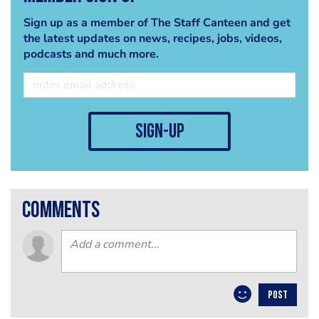
Sign up as a member of The Staff Canteen and get
the latest updates on news, recipes, jobs, videos,
podcasts and much more.
sign-up
comments
POST