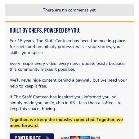
There are no comments yet.
Built by Chefs. Powered by You.
For 18 years, The Staff Canteen has been the meeting place
for chefs and hospitality professionals—your stories, your
skills, your space.
Every recipe, every video, every news update exists because
this community makes it possible.
We’ll never hide content behind a paywall, but we need your
help to keep it free.
If The Staff Canteen has inspired you, informed you, or
simply made you smile, chip in £3—less than a coffee—to
keep this space thriving.
Together, we keep the industry connected. Together, we
move forward.