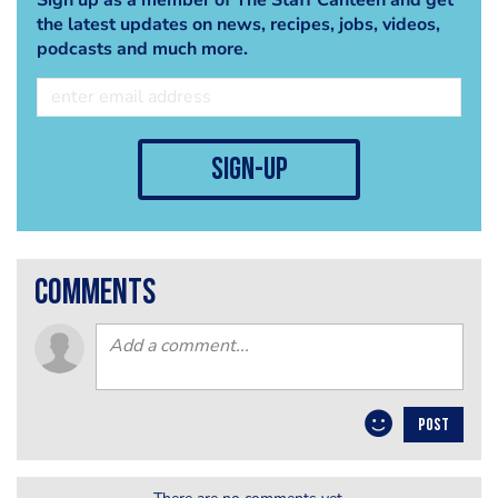
the latest updates on news, recipes, jobs, videos,
podcasts and much more.
sign-up
comments
POST