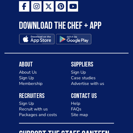
Download the Chef + app
About
Suppliers
About Us
Sign Up
Sign Up
Case studies
Membership
Advertise with us
Recruiters
Contact Us
Sign Up
Help
Recruit with us
FAQs
Packages and costs
Site map