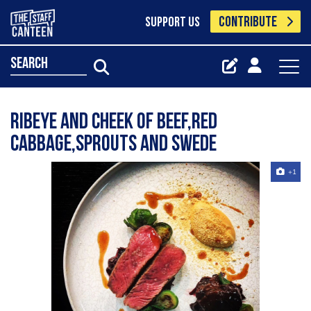
CONTRIBUTE
SUPPORT US
search
Ribeye and cheek of beef,red
cabbage,sprouts and swede
+1