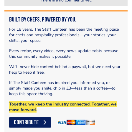
There are no comments yet.
Built by Chefs. Powered by You.
For 18 years, The Staff Canteen has been the meeting place
for chefs and hospitality professionals—your stories, your
skills, your space.
Every recipe, every video, every news update exists because
this community makes it possible.
We’ll never hide content behind a paywall, but we need your
help to keep it free.
If The Staff Canteen has inspired you, informed you, or
simply made you smile, chip in £3—less than a coffee—to
keep this space thriving.
Together, we keep the industry connected. Together, we
move forward.
CONTRIBUTE