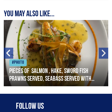
You may also like...
#Photo
Pieces of salmon , hake, sword fish
prawns served, seabass served with
garlic lemon butter sauce
Follow Us