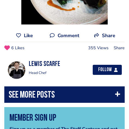
Like
Comment
Share
6 Likes
355 Views
Share
Lewis Scarfe
Follow
Head Chef
Member Sign Up
Sign up as a member of The Staff Canteen and get