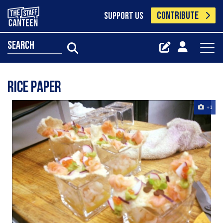
CONTRIBUTE
SUPPORT US
search
rice paper
+1