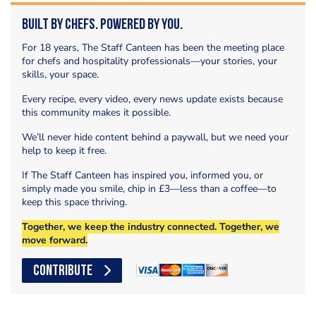
Built by Chefs. Powered by You.
For 18 years, The Staff Canteen has been the meeting place
for chefs and hospitality professionals—your stories, your
skills, your space.
Every recipe, every video, every news update exists because
this community makes it possible.
We’ll never hide content behind a paywall, but we need your
help to keep it free.
If The Staff Canteen has inspired you, informed you, or
simply made you smile, chip in £3—less than a coffee—to
keep this space thriving.
Together, we keep the industry connected. Together, we
move forward.
CONTRIBUTE