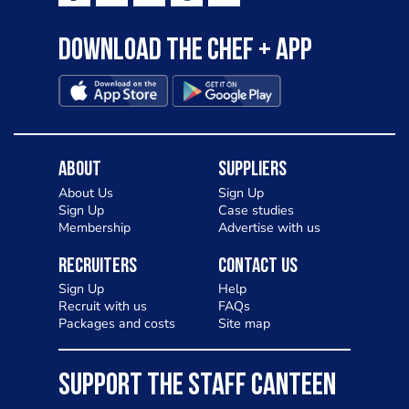
Download the Chef + app
About
Suppliers
About Us
Sign Up
Sign Up
Case studies
Membership
Advertise with us
Recruiters
Contact Us
Sign Up
Help
Recruit with us
FAQs
Packages and costs
Site map
SUPPORT THE STAFF CANTEEN