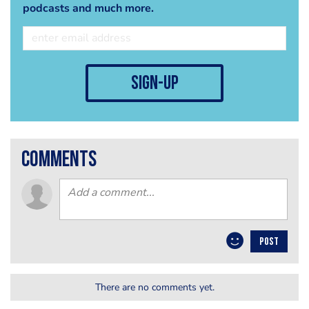
podcasts and much more.
sign-up
comments
POST
There are no comments yet.