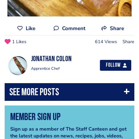
Like
Comment
Share
1 Likes
614 Views
Share
Jonathan Colon
Follow
Apprentice Chef
Member Sign Up
Sign up as a member of The Staff Canteen and get
the latest updates on news, recipes, jobs, videos,