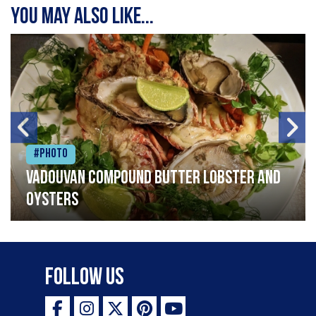
You may also like...
#Photo
Vadouvan compound butter lobster and
oysters
Follow Us