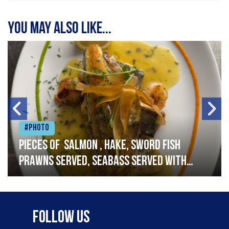
You may also like...
#Photo
Pieces of salmon , hake, sword fish
prawns served, seabass served with
garlic lemon butter sauce
Follow Us