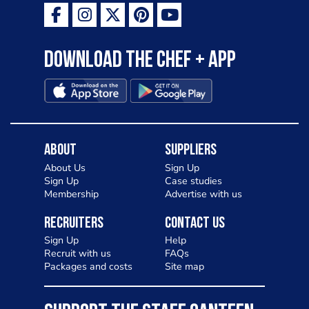
Download the Chef + app
About
Suppliers
About Us
Sign Up
Sign Up
Case studies
Membership
Advertise with us
Recruiters
Contact Us
Sign Up
Help
Recruit with us
FAQs
Packages and costs
Site map