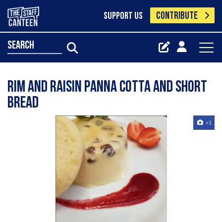
CONTRIBUTE
SUPPORT US
search
Rim and raisin panna cotta and short
bread
+1