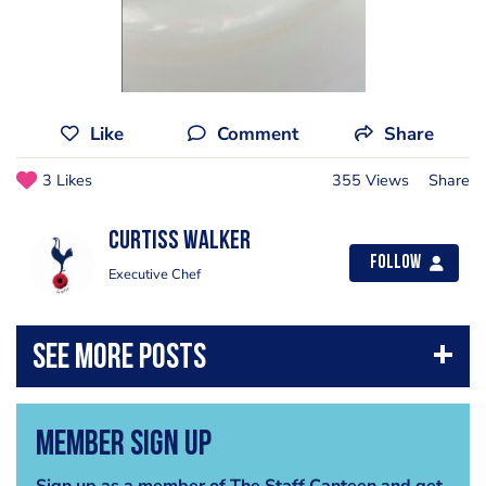
Like
Comment
Share
3 Likes
355 Views
Share
Curtiss Walker
Follow
Executive Chef
Member Sign Up
Sign up as a member of The Staff Canteen and get