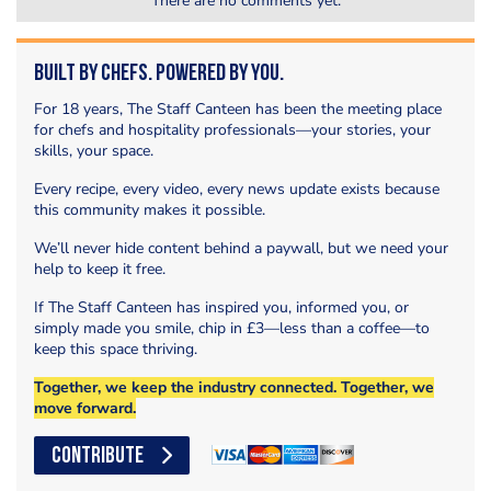
There are no comments yet.
Built by Chefs. Powered by You.
For 18 years, The Staff Canteen has been the meeting place
for chefs and hospitality professionals—your stories, your
skills, your space.
Every recipe, every video, every news update exists because
this community makes it possible.
We’ll never hide content behind a paywall, but we need your
help to keep it free.
If The Staff Canteen has inspired you, informed you, or
simply made you smile, chip in £3—less than a coffee—to
keep this space thriving.
Together, we keep the industry connected. Together, we
move forward.
CONTRIBUTE