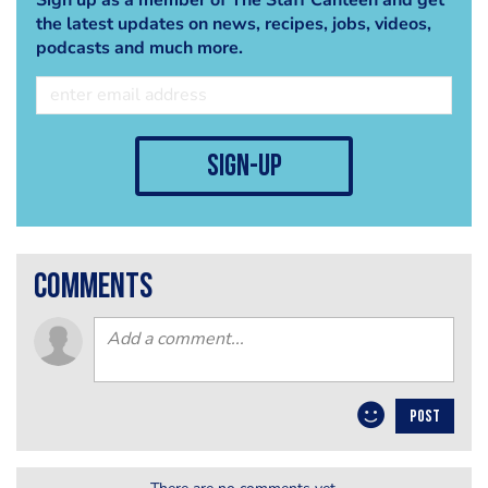
the latest updates on news, recipes, jobs, videos,
podcasts and much more.
sign-up
comments
POST