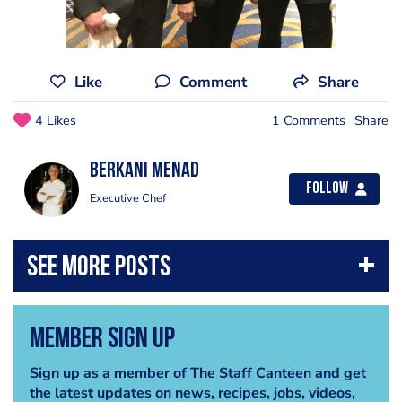
Like
Comment
Share
4 Likes
1 Comments
Share
Berkani Menad
Follow
Executive Chef
Member Sign Up
Sign up as a member of The Staff Canteen and get
the latest updates on news, recipes, jobs, videos,