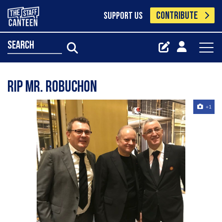
CONTRIBUTE
SUPPORT US
search
RIP Mr. Robuchon
+1