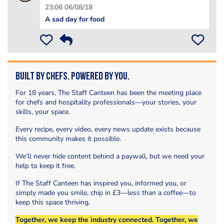
23:06 06/08/18
A sad day for food
Built by Chefs. Powered by You.
For 18 years, The Staff Canteen has been the meeting place
for chefs and hospitality professionals—your stories, your
skills, your space.
Every recipe, every video, every news update exists because
this community makes it possible.
We’ll never hide content behind a paywall, but we need your
help to keep it free.
If The Staff Canteen has inspired you, informed you, or
simply made you smile, chip in £3—less than a coffee—to
keep this space thriving.
Together, we keep the industry connected. Together, we