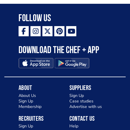
Follow Us
Download the Chef + app
About
Suppliers
About Us
Sign Up
Sign Up
Case studies
Membership
Advertise with us
Recruiters
Contact Us
Sign Up
Help