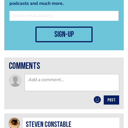
podcasts and much more.
sign-up
comments
POST
Steven Constable