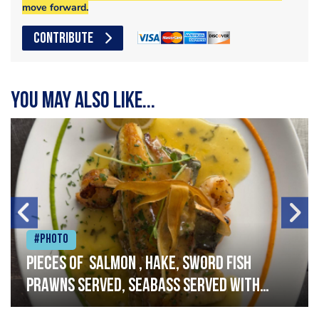
move forward.
CONTRIBUTE
You may also like...
#Photo
Pieces of salmon , hake, sword fish
prawns served, seabass served with
garlic lemon butter sauce