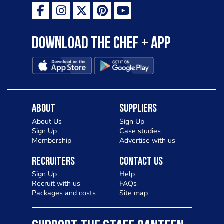
Download the Chef + app
About
Suppliers
About Us
Sign Up
Sign Up
Case studies
Membership
Advertise with us
Recruiters
Contact Us
Sign Up
Help
Recruit with us
FAQs
Packages and costs
Site map