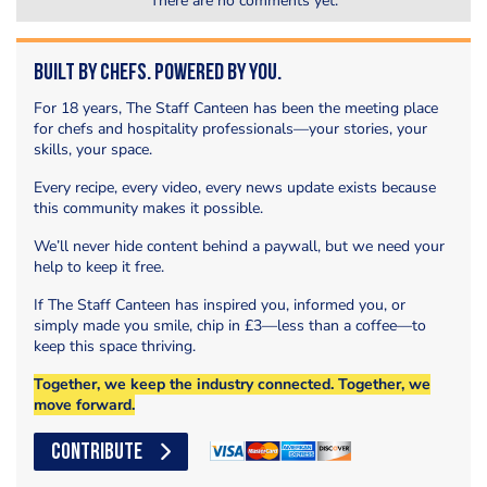
There are no comments yet.
Built by Chefs. Powered by You.
For 18 years, The Staff Canteen has been the meeting place
for chefs and hospitality professionals—your stories, your
skills, your space.
Every recipe, every video, every news update exists because
this community makes it possible.
We’ll never hide content behind a paywall, but we need your
help to keep it free.
If The Staff Canteen has inspired you, informed you, or
simply made you smile, chip in £3—less than a coffee—to
keep this space thriving.
Together, we keep the industry connected. Together, we
move forward.
CONTRIBUTE