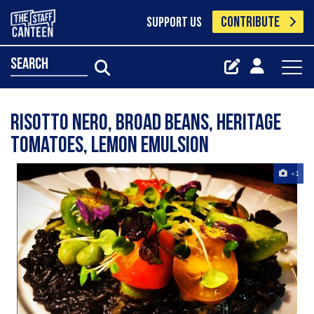
CONTRIBUTE
SUPPORT US
search
Risotto Nero, broad beans, heritage
tomatoes, lemon emulsion
+1