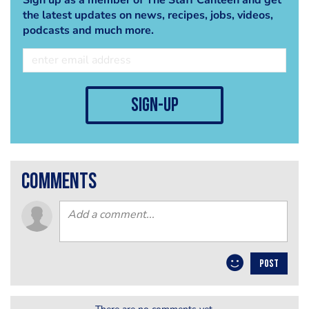
the latest updates on news, recipes, jobs, videos,
podcasts and much more.
sign-up
comments
POST