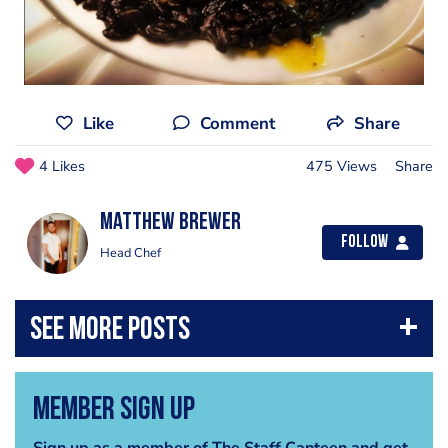
Like
Comment
Share
4 Likes
475 Views
Share
Matthew Brewer
Follow
Head Chef
Member Sign Up
Sign up as a member of The Staff Canteen and get