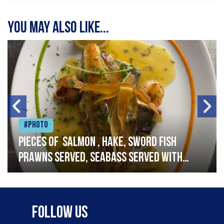
You may also like...
#Photo
Pieces of salmon , hake, sword fish
prawns served, seabass served with
garlic lemon butter sauce
Follow Us