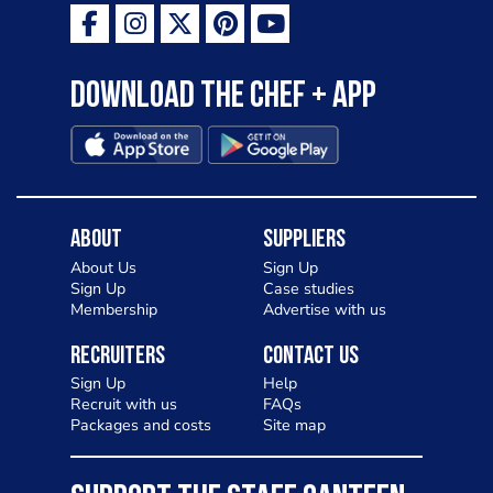
Download the Chef + app
About
Suppliers
About Us
Sign Up
Sign Up
Case studies
Membership
Advertise with us
Recruiters
Contact Us
Sign Up
Help
Recruit with us
FAQs
Packages and costs
Site map