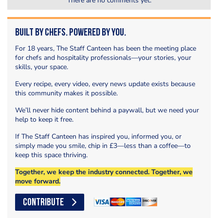
There are no comments yet.
Built by Chefs. Powered by You.
For 18 years, The Staff Canteen has been the meeting place
for chefs and hospitality professionals—your stories, your
skills, your space.
Every recipe, every video, every news update exists because
this community makes it possible.
We’ll never hide content behind a paywall, but we need your
help to keep it free.
If The Staff Canteen has inspired you, informed you, or
simply made you smile, chip in £3—less than a coffee—to
keep this space thriving.
Together, we keep the industry connected. Together, we
move forward.
CONTRIBUTE