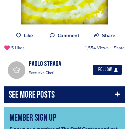
Like
Comment
Share
5 Likes
1,554 Views
Share
Paolo Strada
Follow
Executive Chef
Member Sign Up
Sign up as a member of The Staff Canteen and get