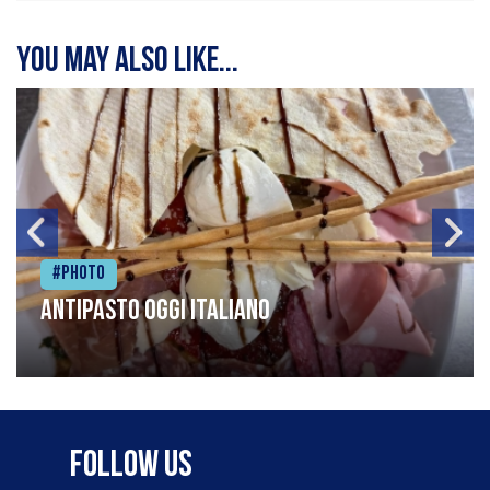
You may also like...
#Photo
Antipasto oggi italiano
Follow Us