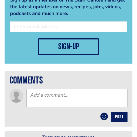
the latest updates on news, recipes, jobs, videos,
podcasts and much more.
sign-up
comments
POST