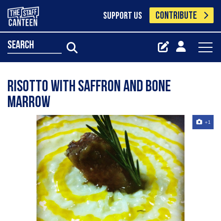
CONTRIBUTE
SUPPORT US
search
Risotto with saffron and bone
marrow
+1