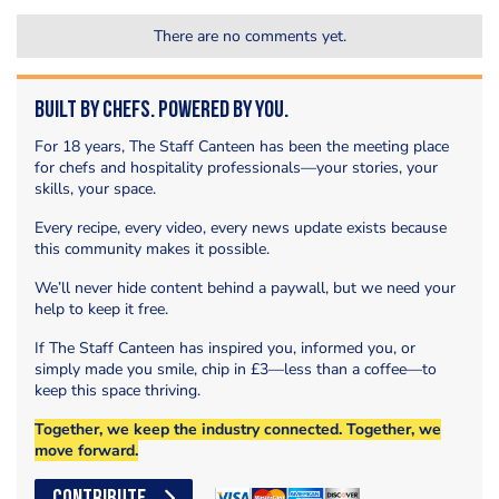
There are no comments yet.
Built by Chefs. Powered by You.
For 18 years, The Staff Canteen has been the meeting place
for chefs and hospitality professionals—your stories, your
skills, your space.
Every recipe, every video, every news update exists because
this community makes it possible.
We’ll never hide content behind a paywall, but we need your
help to keep it free.
If The Staff Canteen has inspired you, informed you, or
simply made you smile, chip in £3—less than a coffee—to
keep this space thriving.
Together, we keep the industry connected. Together, we
move forward.