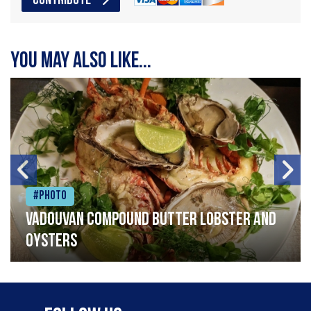
CONTRIBUTE
You may also like...
#Photo
Vadouvan compound butter lobster and
oysters