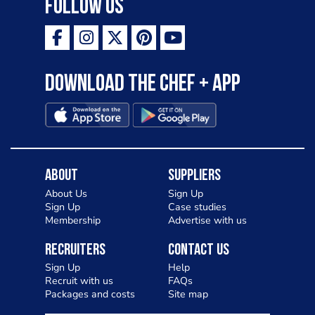
Follow Us
Download the Chef + app
About
Suppliers
About Us
Sign Up
Sign Up
Case studies
Membership
Advertise with us
Recruiters
Contact Us
Sign Up
Help
Recruit with us
FAQs
Packages and costs
Site map