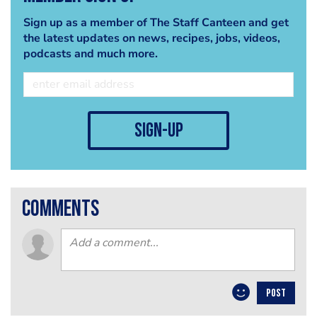
Sign up as a member of The Staff Canteen and get
the latest updates on news, recipes, jobs, videos,
podcasts and much more.
sign-up
comments
POST