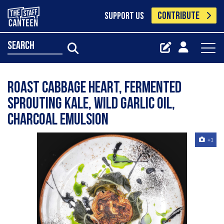
CONTRIBUTE
SUPPORT US
search
Roast cabbage heart, fermented
sprouting kale, wild garlic oil,
charcoal emulsion
+1