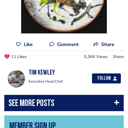
Like
Comment
Share
11 Likes
5,366 Views
Share
Tim Kewley
Follow
Executive Head Chef
Member Sign Up