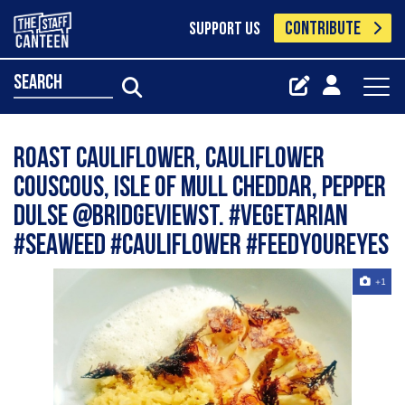
CONTRIBUTE
SUPPORT US
search
Roast Cauliflower, Cauliflower
Couscous, Isle of Mull Cheddar, Pepper
Dulse @BridgeviewSt. #vegetarian
#seaweed #cauliflower #feedyoureyes
+1