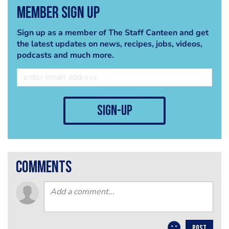
Member Sign Up
Sign up as a member of The Staff Canteen and get
the latest updates on news, recipes, jobs, videos,
podcasts and much more.
sign-up
comments
POST