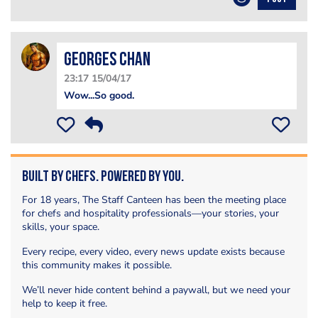
Georges Chan
23:17 15/04/17
Wow...So good.
Built by Chefs. Powered by You.
For 18 years, The Staff Canteen has been the meeting place
for chefs and hospitality professionals—your stories, your
skills, your space.
Every recipe, every video, every news update exists because
this community makes it possible.
We’ll never hide content behind a paywall, but we need your
help to keep it free.