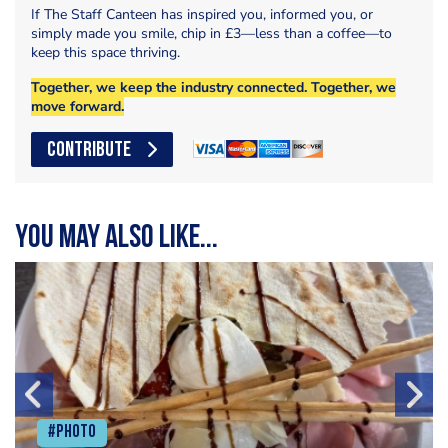
If The Staff Canteen has inspired you, informed you, or
simply made you smile, chip in £3—less than a coffee—to
keep this space thriving.
Together, we keep the industry connected. Together, we
move forward.
CONTRIBUTE
You may also like...
#Photo