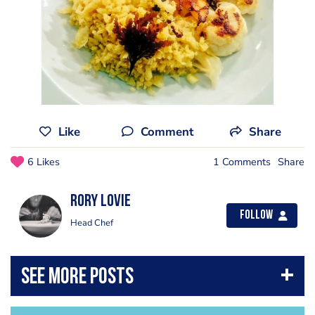
Like
Comment
Share
6 Likes
1 Comments
Share
Rory Lovie
Follow
Head Chef