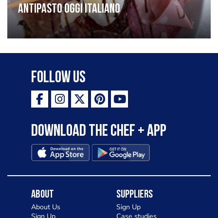
Antipasto oggi italiano
Follow Us
Download the Chef + app
About
Suppliers
About Us
Sign Up
Sign Up
Case studies