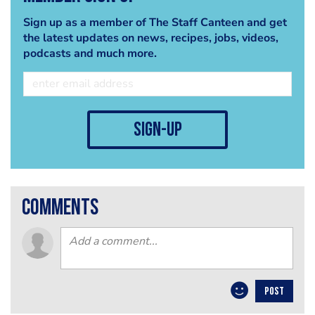
Sign up as a member of The Staff Canteen and get
the latest updates on news, recipes, jobs, videos,
podcasts and much more.
sign-up
comments
POST