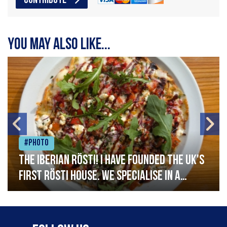
CONTRIBUTE
You may also like...
#Photo
The Iberian Rösti! I have founded the UK's
first rösti house. We specialise in a
range of crispy potato hashes with a
variety of topping inspired by culinary
destinations across the world. My