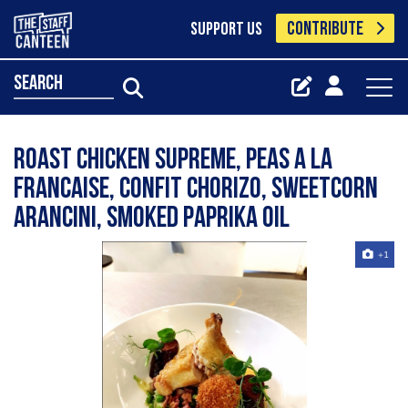
CONTRIBUTE
SUPPORT US
search
Roast chicken supreme, peas a la
francaise, confit chorizo, sweetcorn
arancini, smoked paprika oil
+1