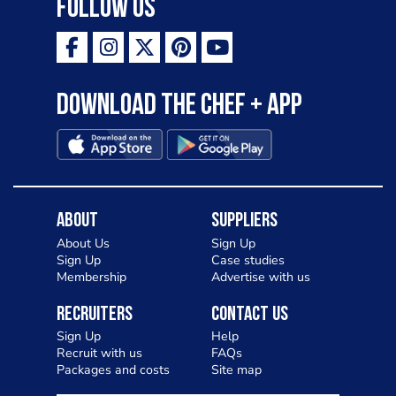
Follow Us
ambition is to have the public see rösti
as a casual meal and a great alternative
to pizza - especially for those with a
Download the Chef + app
gluten intolerance. Check out
Charlotte in Kenilworth and let me
know your thoughts on my idea
About
Suppliers
About Us
Sign Up
Sign Up
Case studies
Membership
Advertise with us
Recruiters
Contact Us
Sign Up
Help
Recruit with us
FAQs
Packages and costs
Site map