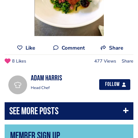
Like
Comment
Share
8 Likes
477 Views
Share
Adam Harris
Follow
Head Chef
Member Sign Up