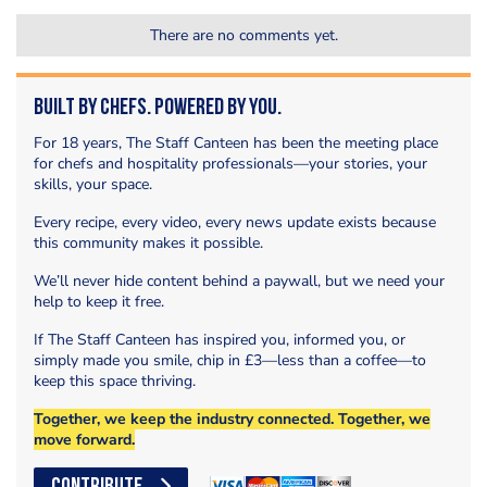
There are no comments yet.
Built by Chefs. Powered by You.
For 18 years, The Staff Canteen has been the meeting place
for chefs and hospitality professionals—your stories, your
skills, your space.
Every recipe, every video, every news update exists because
this community makes it possible.
We’ll never hide content behind a paywall, but we need your
help to keep it free.
If The Staff Canteen has inspired you, informed you, or
simply made you smile, chip in £3—less than a coffee—to
keep this space thriving.
Together, we keep the industry connected. Together, we
move forward.