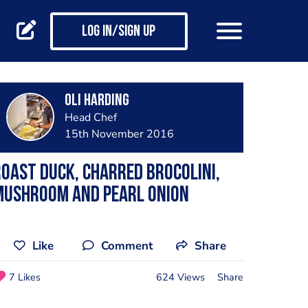
Log in/Sign up
Oli Harding
Head Chef
15th November 2016
oast duck, charred brocolini,
mushroom and pearl onion
Like
Comment
Share
7 Likes
624 Views
Share