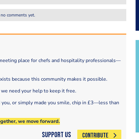
 no comments yet.
eeting place for chefs and hospitality professionals—
exists because this community makes it possible.
 we need your help to keep it free.
d you, or simply made you smile, chip in £3—less than
ogether, we move forward.
Support Us
CONTRIBUTE