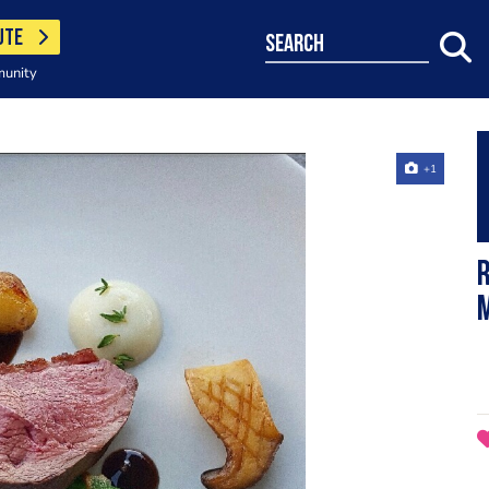
UTE
search
munity
+1
R