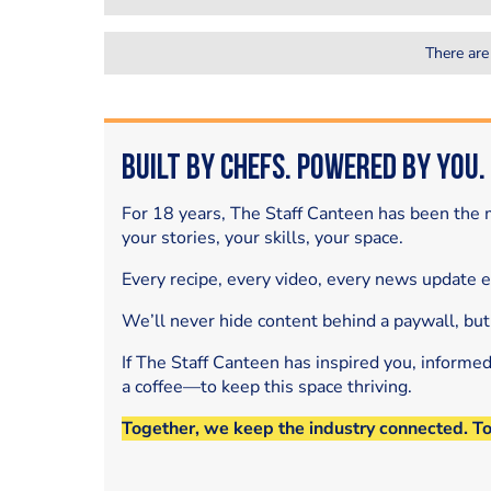
There are
Built by Chefs. Powered by You.
For 18 years, The Staff Canteen has been the m
your stories, your skills, your space.
Every recipe, every video, every news update 
We’ll never hide content behind a paywall, but
If The Staff Canteen has inspired you, informe
a coffee—to keep this space thriving.
Together, we keep the industry connected. T