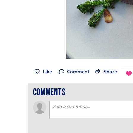
Like
Comment
Share
comments