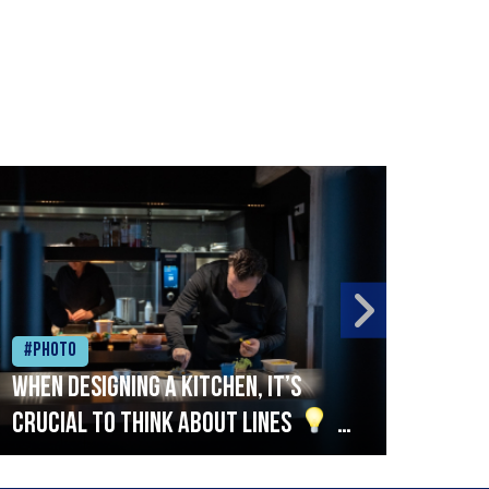
#Photo
#Ph
When designing a kitchen, it’s
Beef
crucial to think about lines
A
streamlined setup with stations