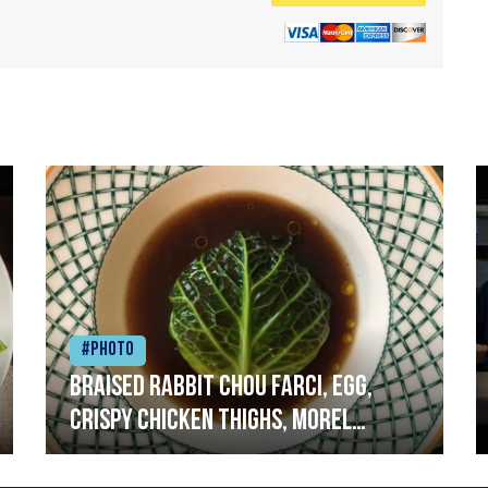
#Photo
Braised rabbit Chou farci, egg,
crispy chicken thighs, morel
mushrooms,wholegrain mustard,