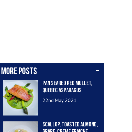
More posts
Pan seared red mullet,
Quebec asparagus
22nd May 2021
Scallop, toasted almond,
grape, creme fraiche