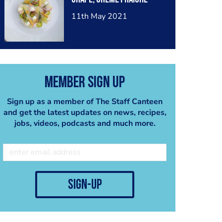
11th May 2021
Member Sign Up
Sign up as a member of The Staff Canteen
and get the latest updates on news, recipes,
jobs, videos, podcasts and much more.
sign-up