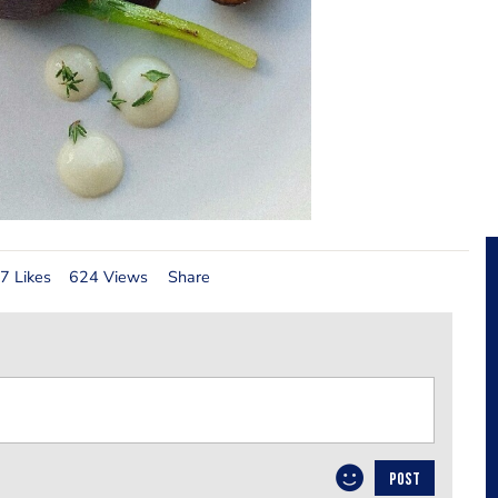
7 Likes
624 Views
Share
POST