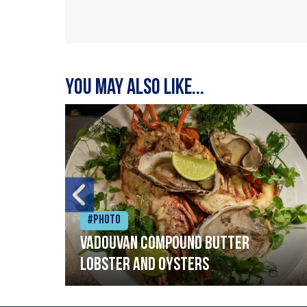
You may also like...
#Photo
Vadouvan compound butter
lobster and oysters