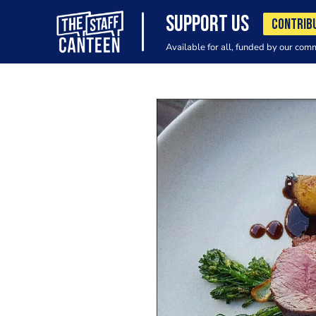
SUPPORT US
CONTRIB
Available for all, funded by our com