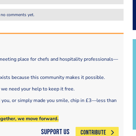
 no comments yet.
eeting place for chefs and hospitality professionals—
exists because this community makes it possible.
 we need your help to keep it free.
d you, or simply made you smile, chip in £3—less than
ogether, we move forward.
Support Us
CONTRIBUTE