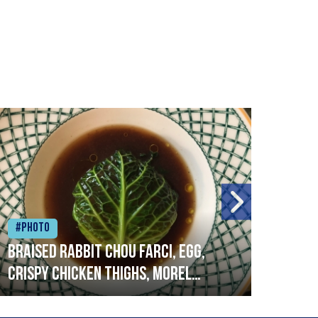
#Photo
#Ph
Braised rabbit Chou farci, egg,
When
crispy chicken thighs, morel
cruc
mushrooms,wholegrain mustard,
stre