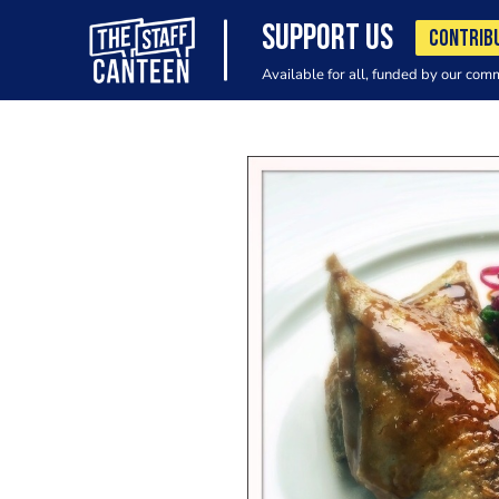
SUPPORT US
CONTRIB
Available for all, funded by our com