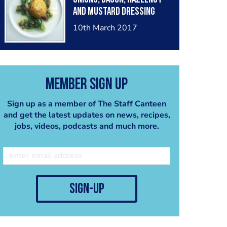
and mustard dressing
10th March 2017
Member Sign Up
Sign up as a member of The Staff Canteen
and get the latest updates on news, recipes,
jobs, videos, podcasts and much more.
sign-up