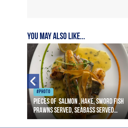
You may also like...
#Photo
h
Pieces of salmon , hake, sword fish
prawns served, seabass served
with garlic lemon butter sauce