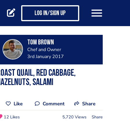
Log in/Sign up
Tom Brown
Chef and Owner
3rd January 2017
oast quail, red cabbage,
azelnuts, salami
Like
Comment
Share
12 Likes
5,720 Views
Share