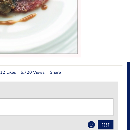
12 Likes
5,720 Views
Share
POST