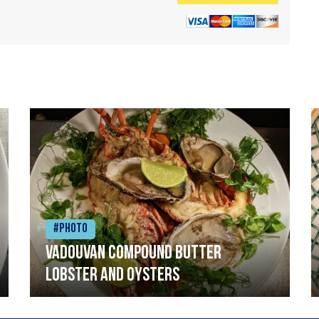
#Photo
Vadouvan compound butter
lobster and oysters