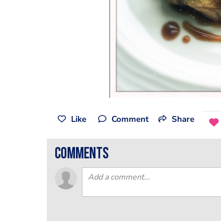
Like
Comment
Share
comments