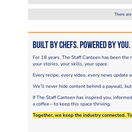
There are
Built by Chefs. Powered by You.
For 18 years, The Staff Canteen has been the m
your stories, your skills, your space.
Every recipe, every video, every news update 
We’ll never hide content behind a paywall, but
If The Staff Canteen has inspired you, informe
a coffee—to keep this space thriving.
Together, we keep the industry connected. T