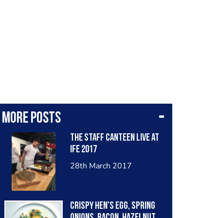
More posts
The Staff Canteen Live at
IFE 2017
28th March 2017
Crispy hen's egg, spring
onions, bacon, hazelnut