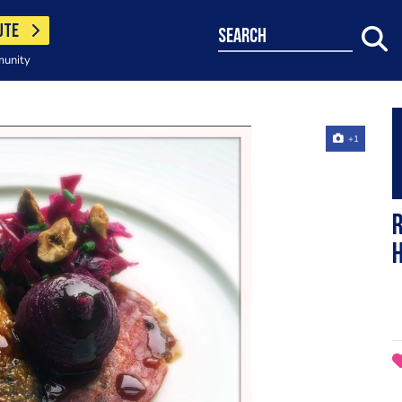
UTE
search
munity
+1
R
h