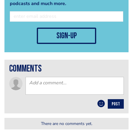
podcasts and much more.
sign-up
comments
POST
There are no comments yet.