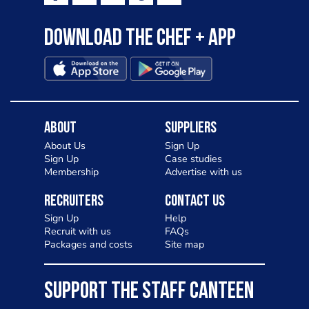
Download the Chef + app
About
Suppliers
About Us
Sign Up
Sign Up
Case studies
Membership
Advertise with us
Recruiters
Contact Us
Sign Up
Help
Recruit with us
FAQs
Packages and costs
Site map
SUPPORT THE STAFF CANTEEN