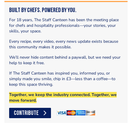
Built by Chefs. Powered by You.
For 18 years, The Staff Canteen has been the meeting place
for chefs and hospitality professionals—your stories, your
skills, your space.
Every recipe, every video, every news update exists because
this community makes it possible.
We’ll never hide content behind a paywall, but we need your
help to keep it free.
If The Staff Canteen has inspired you, informed you, or
simply made you smile, chip in £3—less than a coffee—to
keep this space thriving.
Together, we keep the industry connected. Together, we
move forward.
CONTRIBUTE