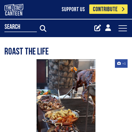
CONTRIBUTE
SUPPORT US
search
Roast the life
+1