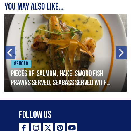
You may also like...
#Photo
Pieces of salmon , hake, sword fish
prawns served, seabass served with
garlic lemon butter sauce
Follow Us