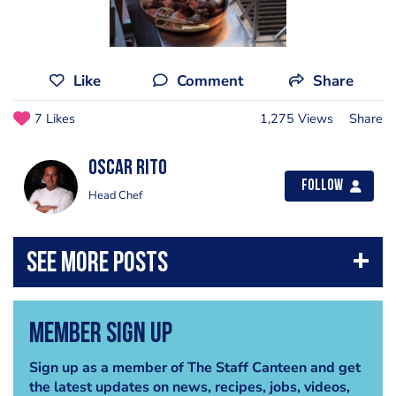
Like
Comment
Share
7 Likes
1,275 Views
Share
Oscar Rito
Follow
Head Chef
Member Sign Up
Sign up as a member of The Staff Canteen and get
the latest updates on news, recipes, jobs, videos,