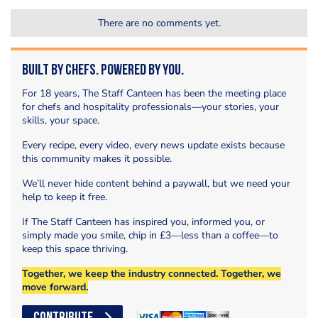
There are no comments yet.
Built by Chefs. Powered by You.
For 18 years, The Staff Canteen has been the meeting place
for chefs and hospitality professionals—your stories, your
skills, your space.
Every recipe, every video, every news update exists because
this community makes it possible.
We’ll never hide content behind a paywall, but we need your
help to keep it free.
If The Staff Canteen has inspired you, informed you, or
simply made you smile, chip in £3—less than a coffee—to
keep this space thriving.
Together, we keep the industry connected. Together, we
move forward.