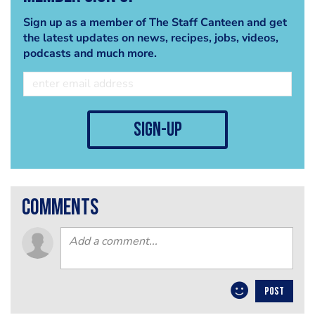
Sign up as a member of The Staff Canteen and get
the latest updates on news, recipes, jobs, videos,
podcasts and much more.
sign-up
comments
POST