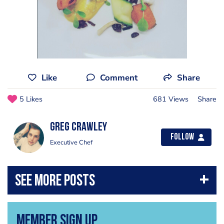
Like
Comment
Share
5 Likes
681 Views
Share
Greg Crawley
Follow
Executive Chef
Member Sign Up