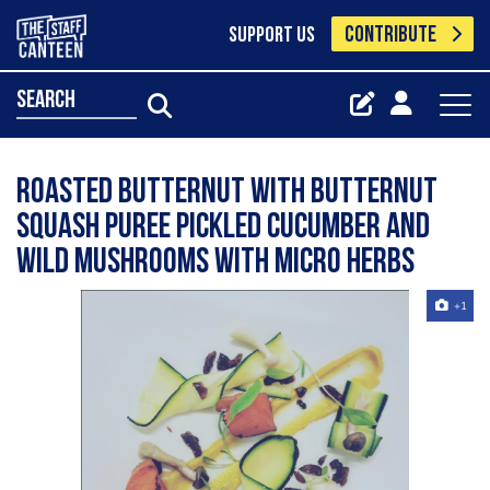
CONTRIBUTE
SUPPORT US
search
Roasted butternut with butternut
squash puree pickled cucumber and
wild mushrooms with micro herbs
+1