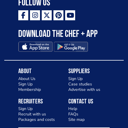
Follow Us
Download the Chef + app
About
Suppliers
About Us
Sign Up
Sign Up
Case studies
Membership
Advertise with us
Recruiters
Contact Us
Sign Up
Help
Recruit with us
FAQs
Packages and costs
Site map