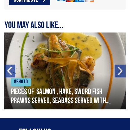
CONTRIBUTE
You may also like...
#Photo
Pieces of salmon , hake, sword fish
prawns served, seabass served with
garlic lemon butter sauce