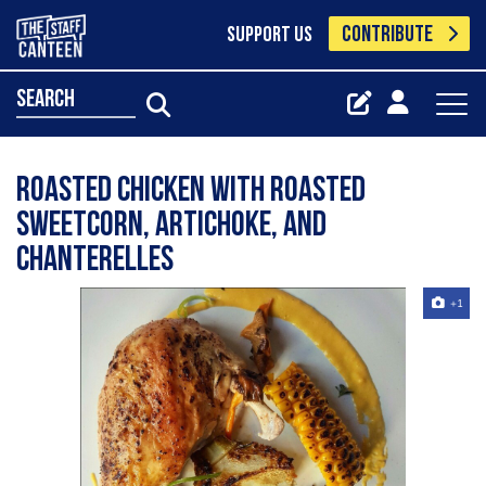
CONTRIBUTE
SUPPORT US
search
Roasted chicken with roasted
sweetcorn, artichoke, and
chanterelles
+1