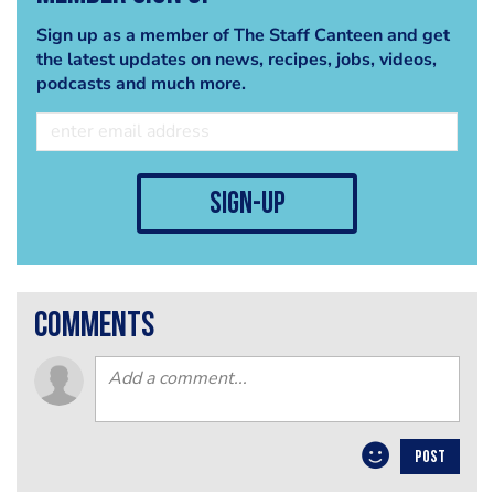
Sign up as a member of The Staff Canteen and get
the latest updates on news, recipes, jobs, videos,
podcasts and much more.
sign-up
comments
POST