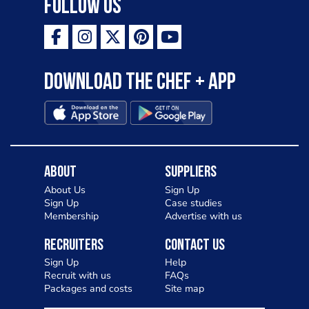
Follow Us
Download the Chef + app
About
Suppliers
About Us
Sign Up
Sign Up
Case studies
Membership
Advertise with us
Recruiters
Contact Us
Sign Up
Help
Recruit with us
FAQs
Packages and costs
Site map