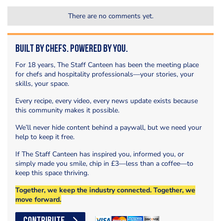
There are no comments yet.
Built by Chefs. Powered by You.
For 18 years, The Staff Canteen has been the meeting place
for chefs and hospitality professionals—your stories, your
skills, your space.
Every recipe, every video, every news update exists because
this community makes it possible.
We’ll never hide content behind a paywall, but we need your
help to keep it free.
If The Staff Canteen has inspired you, informed you, or
simply made you smile, chip in £3—less than a coffee—to
keep this space thriving.
Together, we keep the industry connected. Together, we
move forward.