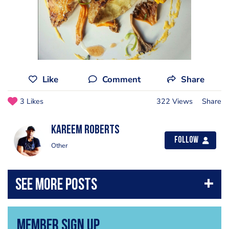
Like
Comment
Share
3 Likes
322 Views
Share
Kareem Roberts
Follow
Other
Member Sign Up