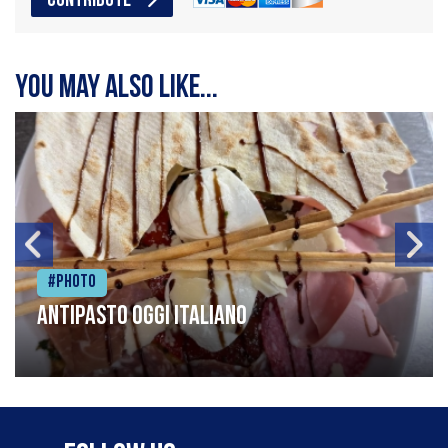
CONTRIBUTE
You may also like...
#Photo
Antipasto oggi italiano