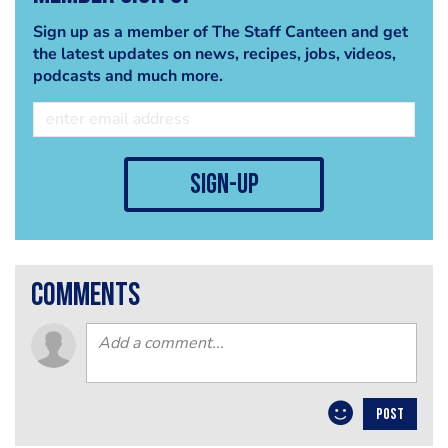
Sign up as a member of The Staff Canteen and get
the latest updates on news, recipes, jobs, videos,
podcasts and much more.
sign-up
comments
POST