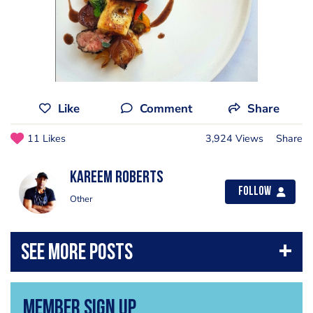
Like
Comment
Share
11 Likes
3,924 Views
Share
Kareem Roberts
Follow
Other
Member Sign Up