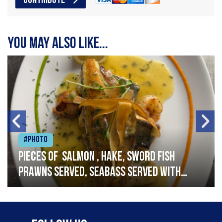
CONTRIBUTE
You may also like...
#Photo
Pieces of salmon , hake, sword fish
prawns served, seabass served with
garlic lemon butter sauce