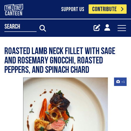
CONTRIBUTE
SUPPORT US
search
Roasted lamb neck fillet with sage
and rosemary gnocchi, roasted
peppers, and spinach chard
+1