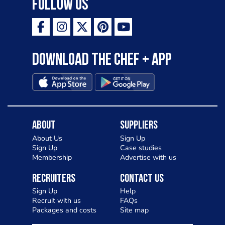
Follow Us
Download the Chef + app
About
Suppliers
About Us
Sign Up
Sign Up
Case studies
Membership
Advertise with us
Recruiters
Contact Us
Sign Up
Help
Recruit with us
FAQs
Packages and costs
Site map