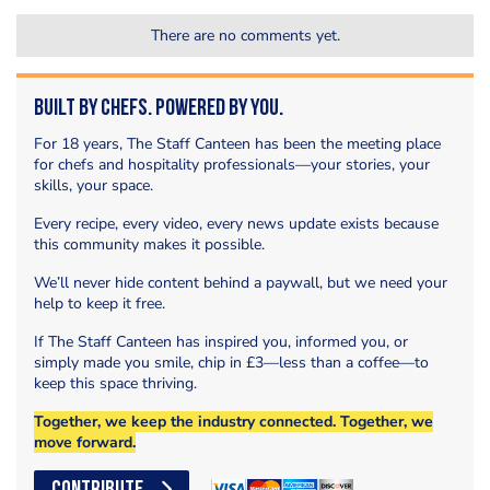
There are no comments yet.
Built by Chefs. Powered by You.
For 18 years, The Staff Canteen has been the meeting place
for chefs and hospitality professionals—your stories, your
skills, your space.
Every recipe, every video, every news update exists because
this community makes it possible.
We’ll never hide content behind a paywall, but we need your
help to keep it free.
If The Staff Canteen has inspired you, informed you, or
simply made you smile, chip in £3—less than a coffee—to
keep this space thriving.
Together, we keep the industry connected. Together, we
move forward.