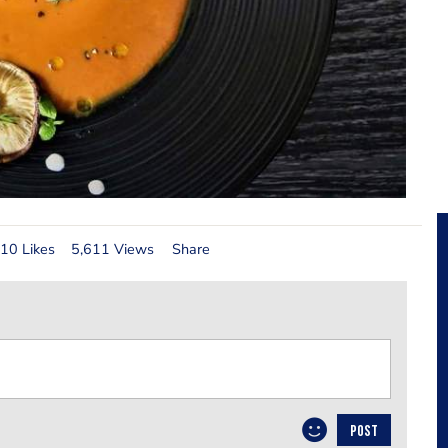
10 Likes
5,611 Views
Share
POST