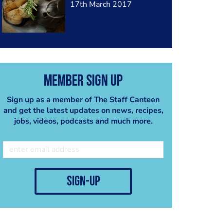
17th March 2017
Member Sign Up
Sign up as a member of The Staff Canteen
and get the latest updates on news, recipes,
jobs, videos, podcasts and much more.
sign-up