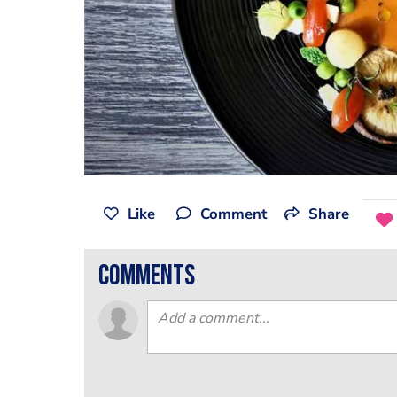
Like
Comment
Share
comments