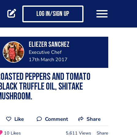
Log in/Sign up
Eliezer Sanchez
Executive Chef
17th March 2017
Roasted peppers and tomato
black truffle oil, shitake
mushroom.
Like
Comment
Share
10 Likes
5,611 Views
Share