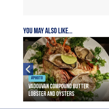
You may also like...
#Photo
Vadouvan compound butter
lobster and oysters