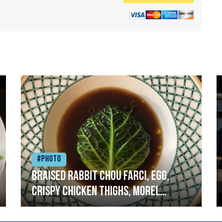
#Photo
Braised rabbit Chou farci, egg,
crispy chicken thighs, morel
mushrooms,wholegrain mustard,