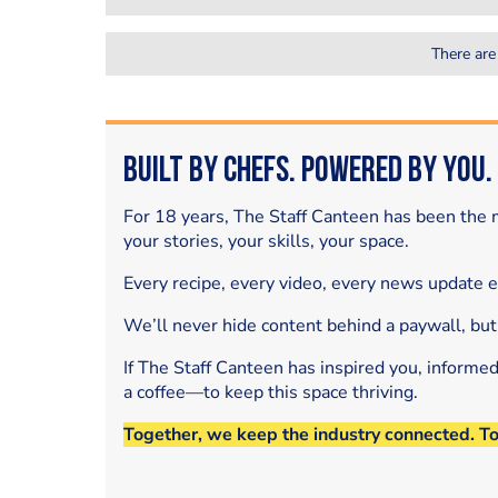
There are
Built by Chefs. Powered by You.
For 18 years, The Staff Canteen has been the m
your stories, your skills, your space.
Every recipe, every video, every news update 
We’ll never hide content behind a paywall, but
If The Staff Canteen has inspired you, informe
a coffee—to keep this space thriving.
Together, we keep the industry connected. T