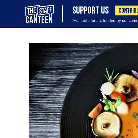
SUPPORT US
CONTRIB
Available for all, funded by our com