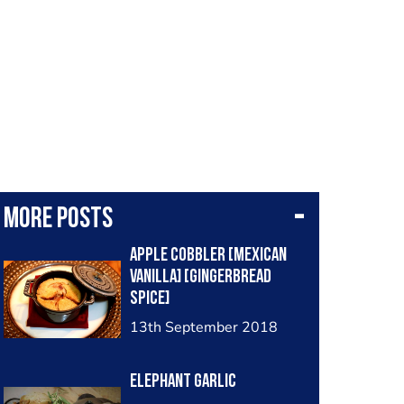
More posts
Apple Cobbler [Mexican
vanilla] [Gingerbread
Spice]
13th September 2018
Elephant Garlic