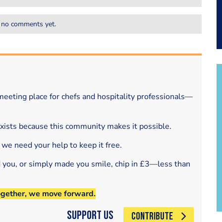
 no comments yet.
eeting place for chefs and hospitality professionals—
exists because this community makes it possible.
 we need your help to keep it free.
d you, or simply made you smile, chip in £3—less than
ogether, we move forward.
Support Us
CONTRIBUTE