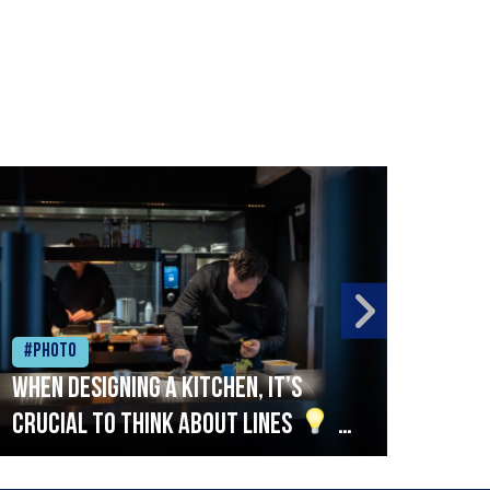
#Photo
#Ph
When designing a kitchen, it’s
Beef
crucial to think about lines
A
streamlined setup with stations