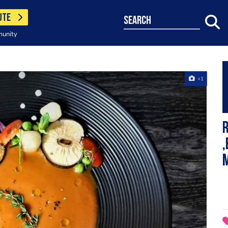
UTE
search
munity
+1
,