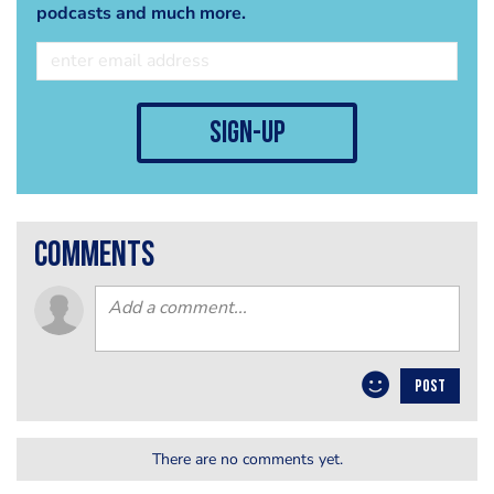
podcasts and much more.
sign-up
comments
POST
There are no comments yet.