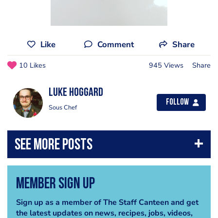
Like
Comment
Share
10 Likes
945 Views
Share
Luke Hoggard
Follow
Sous Chef
Member Sign Up
Sign up as a member of The Staff Canteen and get
the latest updates on news, recipes, jobs, videos,