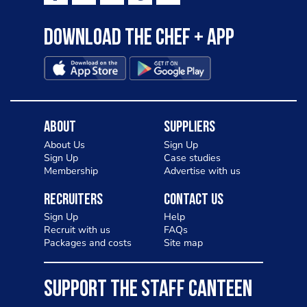
Download the Chef + app
About
Suppliers
About Us
Sign Up
Sign Up
Case studies
Membership
Advertise with us
Recruiters
Contact Us
Sign Up
Help
Recruit with us
FAQs
Packages and costs
Site map
SUPPORT THE STAFF CANTEEN