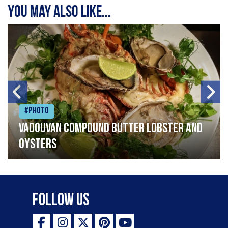
You may also like...
#Photo
Vadouvan compound butter lobster and
oysters
Follow Us