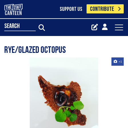
CONTRIBUTE
SUPPORT US
search
RYE/GLAZED OCTOPUS
+1