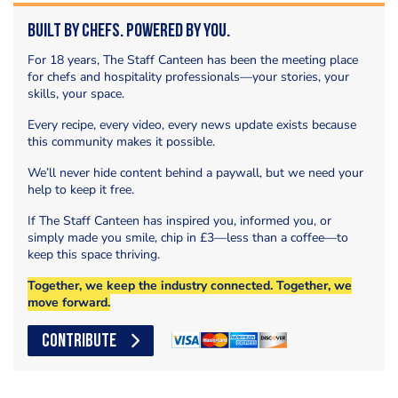
Built by Chefs. Powered by You.
For 18 years, The Staff Canteen has been the meeting place
for chefs and hospitality professionals—your stories, your
skills, your space.
Every recipe, every video, every news update exists because
this community makes it possible.
We’ll never hide content behind a paywall, but we need your
help to keep it free.
If The Staff Canteen has inspired you, informed you, or
simply made you smile, chip in £3—less than a coffee—to
keep this space thriving.
Together, we keep the industry connected. Together, we
move forward.
CONTRIBUTE