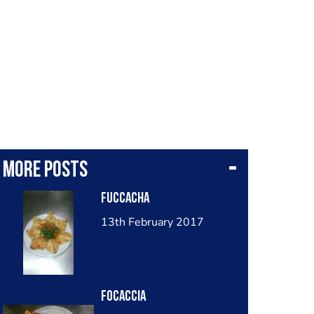
More posts
Fuccacha
13th February 2017
Focaccia