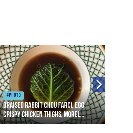
#Photo
#Ph
Braised rabbit Chou farci, egg,
When
crispy chicken thighs, morel
cruc
mushrooms,wholegrain mustard,
stre