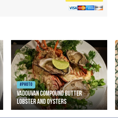
#Photo
Vadouvan compound butter
lobster and oysters