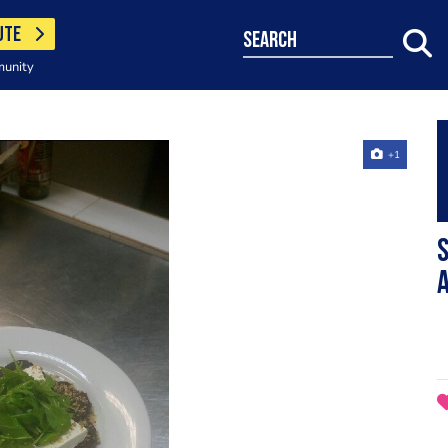
UTE
search
munity
+1
s