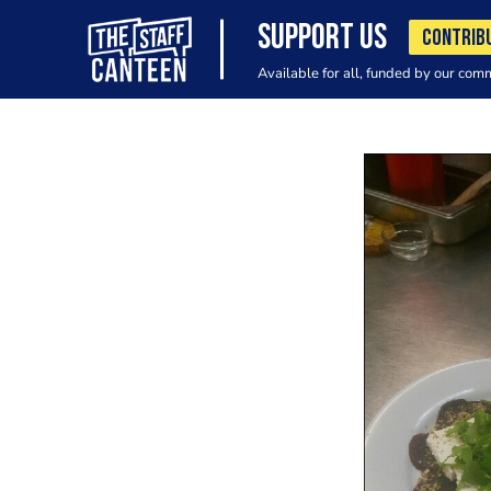
SUPPORT US
CONTRIB
Available for all, funded by our com