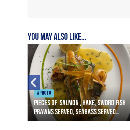
You may also like...
#Photo
h
Pieces of salmon , hake, sword fish
prawns served, seabass served
with garlic lemon butter sauce