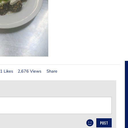
1 Likes
2,676 Views
Share
POST