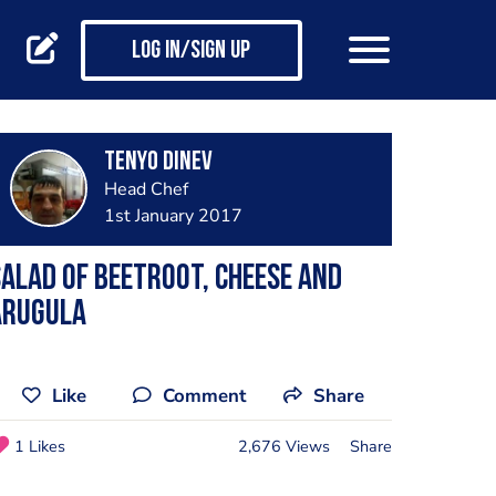
Log in/Sign up
Tenyo Dinev
Head Chef
1st January 2017
alad of beetroot, cheese and
arugula
Like
Comment
Share
1 Likes
2,676 Views
Share