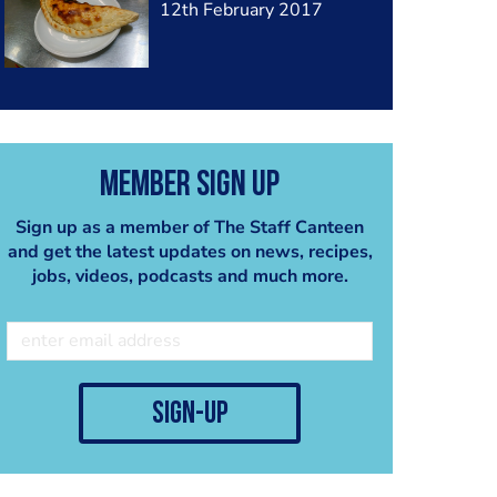
12th February 2017
Member Sign Up
Sign up as a member of The Staff Canteen
and get the latest updates on news, recipes,
jobs, videos, podcasts and much more.
sign-up