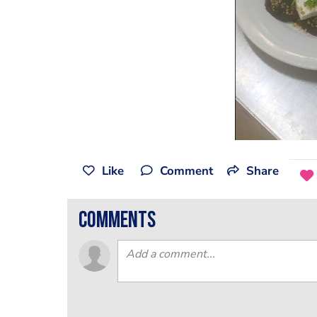
Like
Comment
Share
comments