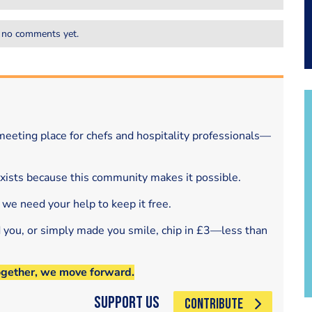
 no comments yet.
eeting place for chefs and hospitality professionals—
exists because this community makes it possible.
 we need your help to keep it free.
d you, or simply made you smile, chip in £3—less than
ogether, we move forward.
Support Us
CONTRIBUTE