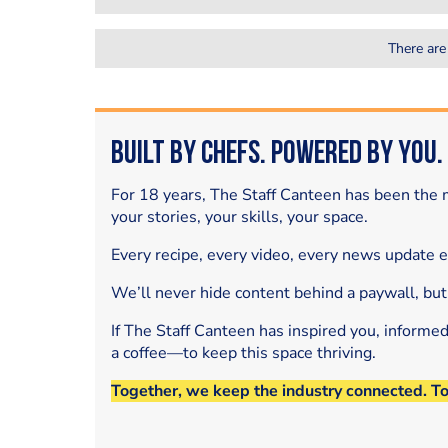
There are
Built by Chefs. Powered by You.
For 18 years, The Staff Canteen has been the m
your stories, your skills, your space.
Every recipe, every video, every news update 
We’ll never hide content behind a paywall, but
If The Staff Canteen has inspired you, informe
a coffee—to keep this space thriving.
Together, we keep the industry connected. T