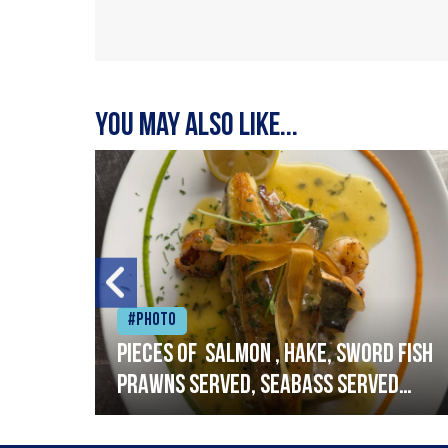
You may also like...
#Photo
h
Pieces of salmon , hake, sword fish
prawns served, seabass served
with garlic lemon butter sauce