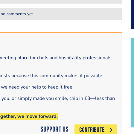
 no comments yet.
eeting place for chefs and hospitality professionals—
exists because this community makes it possible.
 we need your help to keep it free.
d you, or simply made you smile, chip in £3—less than
ogether, we move forward.
Support Us
CONTRIBUTE