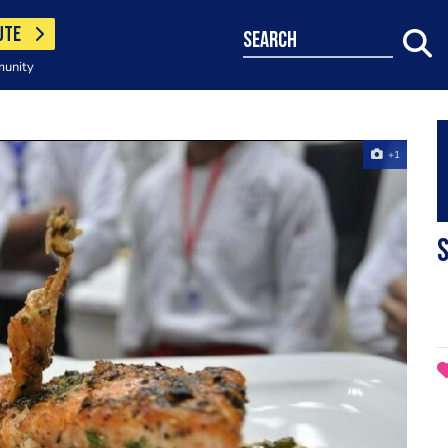
UTE
search
munity
+1