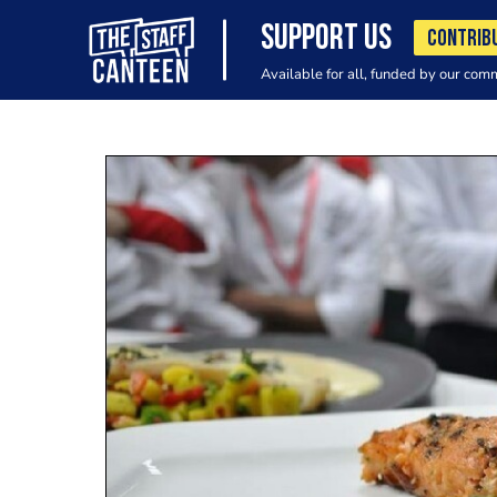
SUPPORT US
CONTRIB
Available for all, funded by our com