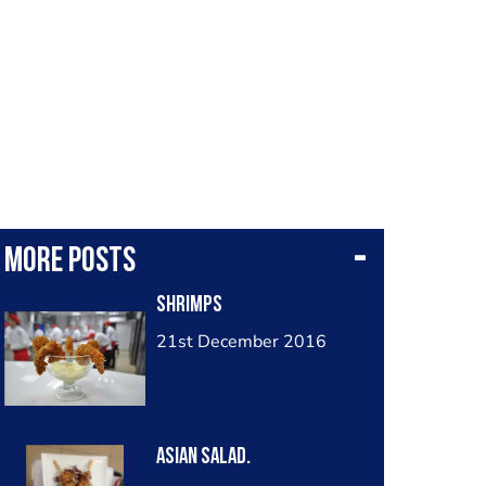
More posts
Shrimps
21st December 2016
Asian salad.