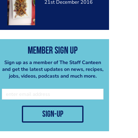
21st December 2016
Member Sign Up
Sign up as a member of The Staff Canteen
and get the latest updates on news, recipes,
jobs, videos, podcasts and much more.
sign-up