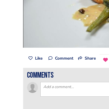
Like
Comment
Share
comments