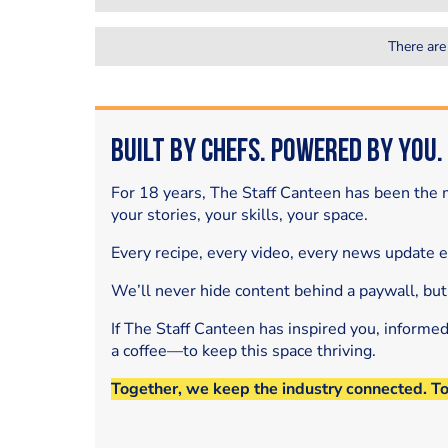
There are
Built by Chefs. Powered by You.
For 18 years, The Staff Canteen has been the m
your stories, your skills, your space.
Every recipe, every video, every news update 
We’ll never hide content behind a paywall, but
If The Staff Canteen has inspired you, informe
a coffee—to keep this space thriving.
Together, we keep the industry connected. T