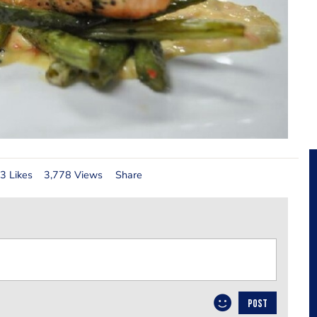
3 Likes
3,778 Views
Share
POST