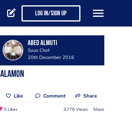
Log in/Sign up
Abed Almuti
Sous Chef
20th December 2016
Salamon
Like
Comment
Share
3 Likes
3,778 Views
Share