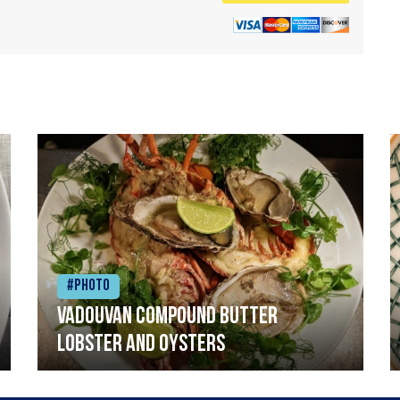
#Photo
Vadouvan compound butter
lobster and oysters