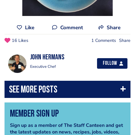
Like
Comment
Share
16 Likes
1 Comments
Share
John Hermans
Follow
Executive Chef
Member Sign Up
Sign up as a member of The Staff Canteen and get
the latest updates on news, recipes, jobs, videos,