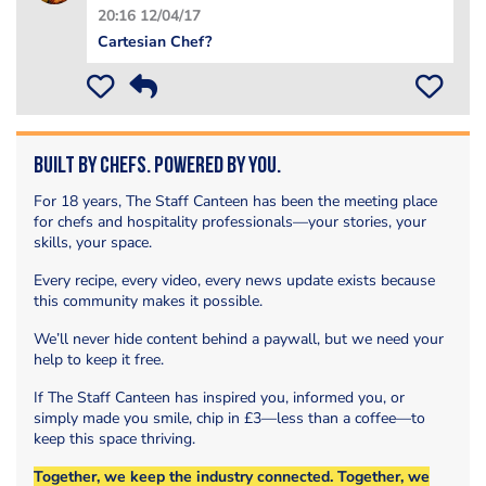
20:16 12/04/17
Cartesian Chef?
Built by Chefs. Powered by You.
For 18 years, The Staff Canteen has been the meeting place
for chefs and hospitality professionals—your stories, your
skills, your space.
Every recipe, every video, every news update exists because
this community makes it possible.
We’ll never hide content behind a paywall, but we need your
help to keep it free.
If The Staff Canteen has inspired you, informed you, or
simply made you smile, chip in £3—less than a coffee—to
keep this space thriving.
Together, we keep the industry connected. Together, we