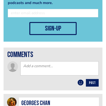
podcasts and much more.
sign-up
comments
POST
Georges Chan