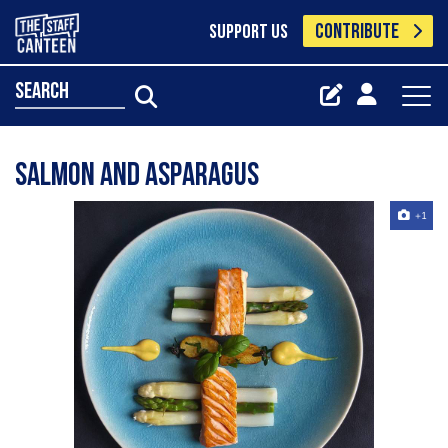
CONTRIBUTE
SUPPORT US
search
Salmon and asparagus
+1