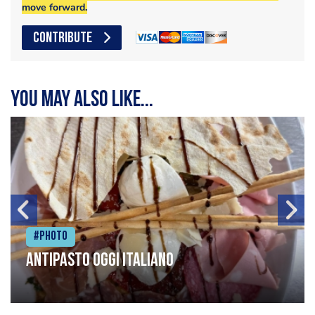
move forward.
CONTRIBUTE
You may also like...
#Photo
Antipasto oggi italiano