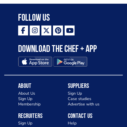
Follow Us
Download the Chef + app
About
Suppliers
About Us
Sign Up
Sign Up
Case studies
Membership
Advertise with us
Recruiters
Contact Us
Sign Up
Help