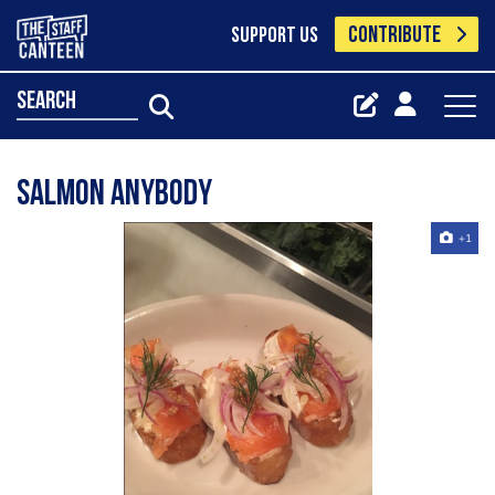
CONTRIBUTE
SUPPORT US
search
Salmon anybody
+1