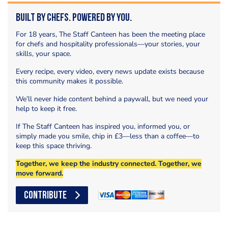
Built by Chefs. Powered by You.
For 18 years, The Staff Canteen has been the meeting place
for chefs and hospitality professionals—your stories, your
skills, your space.
Every recipe, every video, every news update exists because
this community makes it possible.
We’ll never hide content behind a paywall, but we need your
help to keep it free.
If The Staff Canteen has inspired you, informed you, or
simply made you smile, chip in £3—less than a coffee—to
keep this space thriving.
Together, we keep the industry connected. Together, we
move forward.
CONTRIBUTE