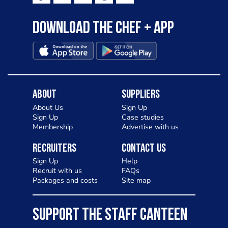
Download the Chef + app
About
Suppliers
About Us
Sign Up
Sign Up
Case studies
Membership
Advertise with us
Recruiters
Contact Us
Sign Up
Help
Recruit with us
FAQs
Packages and costs
Site map
SUPPORT THE STAFF CANTEEN