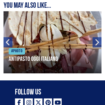
You may also like...
#Photo
Antipasto oggi italiano
Follow Us