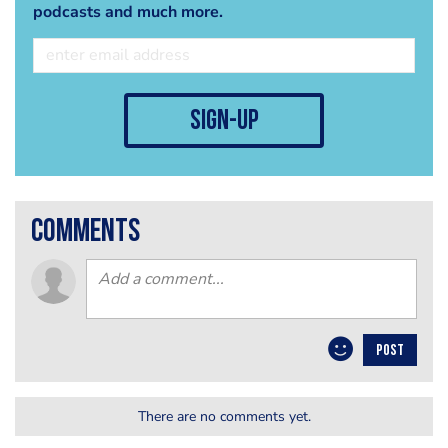
podcasts and much more.
sign-up
comments
POST
There are no comments yet.