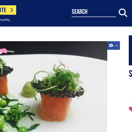
UTE
search
munity
+1