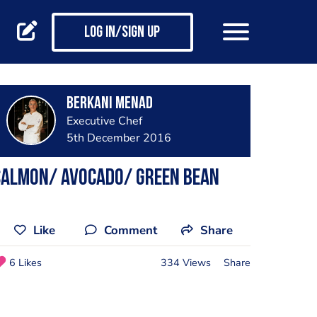
Log in/Sign up
Berkani Menad
Executive Chef
5th December 2016
Salmon/ avocado/ Green Bean
Like
Comment
Share
6 Likes
334 Views
Share