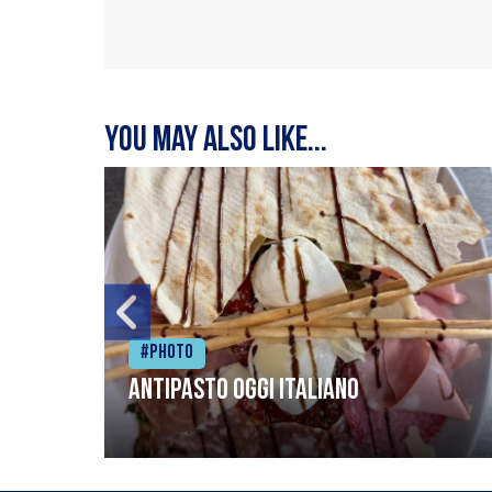
You may also like...
#Photo
Antipasto oggi italiano