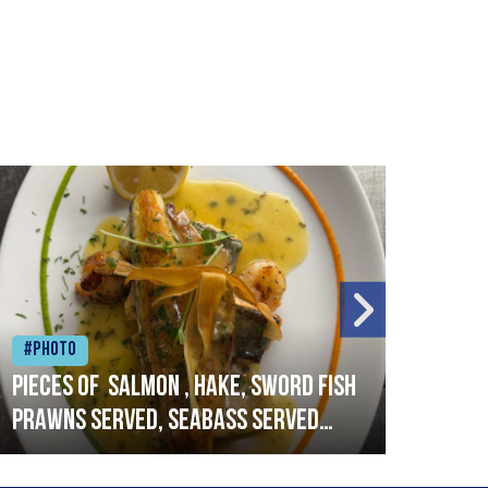
#Photo
#Ph
Pieces of salmon , hake, sword fish
Vado
prawns served, seabass served
lobs
with garlic lemon butter sauce