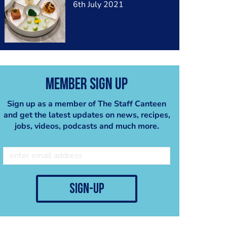
6th July 2021
Member Sign Up
Sign up as a member of The Staff Canteen
and get the latest updates on news, recipes,
jobs, videos, podcasts and much more.
sign-up