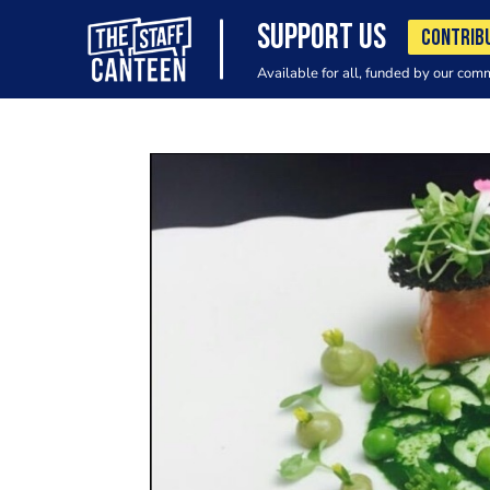
SUPPORT US
CONTRIB
Available for all, funded by our com