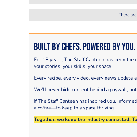
There are
Built by Chefs. Powered by You.
For 18 years, The Staff Canteen has been the m
your stories, your skills, your space.
Every recipe, every video, every news update 
We’ll never hide content behind a paywall, but
If The Staff Canteen has inspired you, informe
a coffee—to keep this space thriving.
Together, we keep the industry connected. T