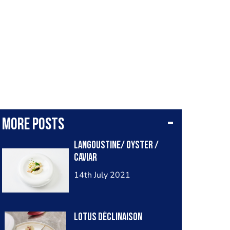
More posts
Langoustine/ oyster /
caviar
14th July 2021
Lotus déclinaison