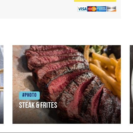
#Photo
Steak & frites