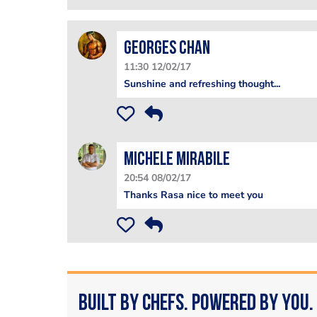
Georges Chan
11:30 12/02/17
Sunshine and refreshing thought...
Michele Mirabile
20:54 08/02/17
Thanks Rasa nice to meet you
Built by Chefs. Powered by You.