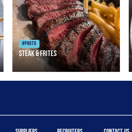
#Photo
Steak & frites
Suppliers
Recruiters
Contact Us