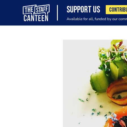
SUPPORT US
CONTRIB
Available for all, funded by our com