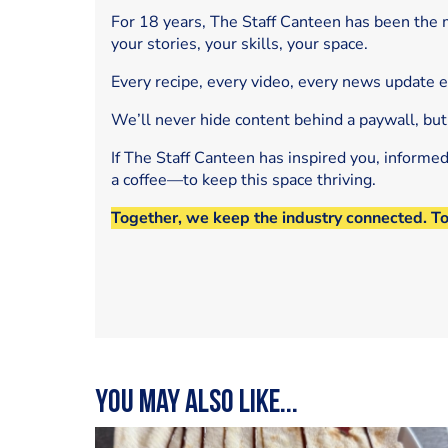
For 18 years, The Staff Canteen has been the m
your stories, your skills, your space.
Every recipe, every video, every news update 
We’ll never hide content behind a paywall, but
If The Staff Canteen has inspired you, informe
a coffee—to keep this space thriving.
Together, we keep the industry connected. T
You may also like...