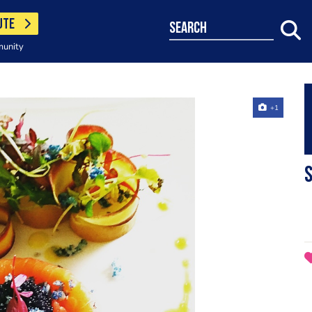
UTE
search
munity
+1