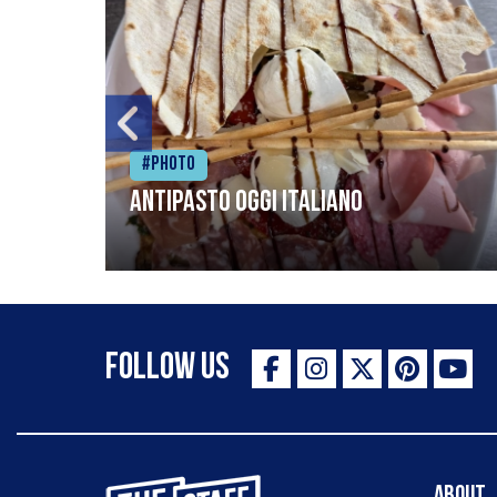
#Photo
Antipasto oggi italiano
Follow Us
The Staff Canteen Inspiring Chefs
About