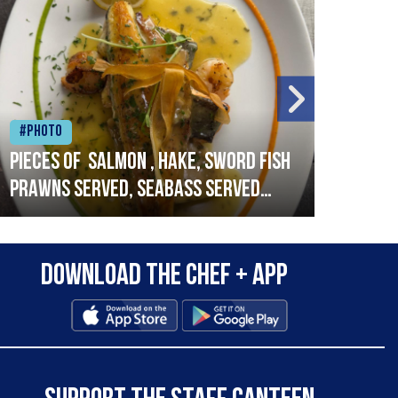
#Photo
#Ph
Pieces of salmon , hake, sword fish
Vado
prawns served, seabass served
lobs
with garlic lemon butter sauce
Download the Chef + app