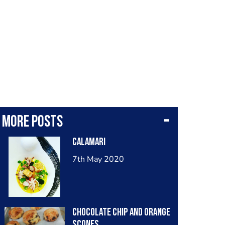
More posts
Calamari
7th May 2020
Chocolate chip and orange
scones