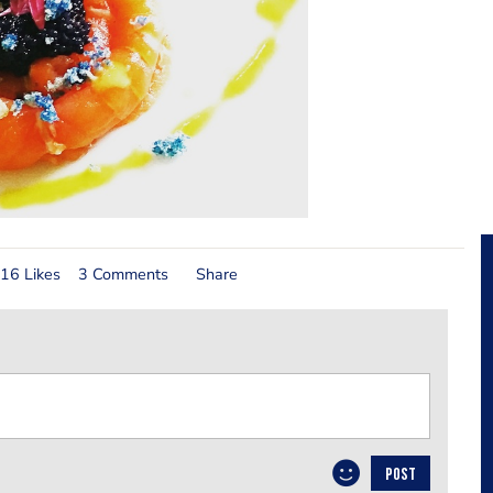
16 Likes
3 Comments
Share
POST