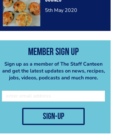
5th May 2020
Member Sign Up
Sign up as a member of The Staff Canteen
and get the latest updates on news, recipes,
jobs, videos, podcasts and much more.
sign-up