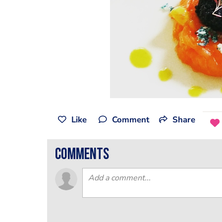
Like
Comment
Share
comments