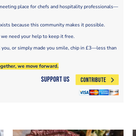
eeting place for chefs and hospitality professionals—
exists because this community makes it possible.
 we need your help to keep it free.
d you, or simply made you smile, chip in £3—less than
ogether, we move forward.
Support Us
CONTRIBUTE