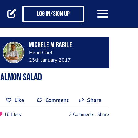
Log in/Sign up
Michele Mirabile
Head Chef
25th January 2017
Salmon salad
Like
Comment
Share
16 Likes
3 Comments
Share